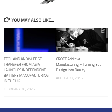
YOU MAY ALSO LIKE...
TECH AND KNOWLEDGE
CROFT Additive
TRANSFER FROM ASIA
Manufacturing – Turning Your
LAUNCHES INDEPENDENT
Design Into Reality
BATTERY MANUFACTURING
AUGUST 27, 2015
IN THE UK
FEBRUARY 26, 2025