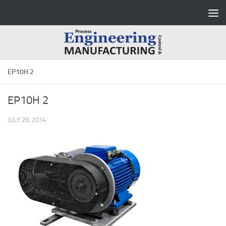
Skip to content
EP10H 2
EP10H 2
JULY 28, 2014