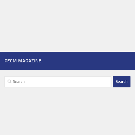
PECM MAGAZINE
Search
for: