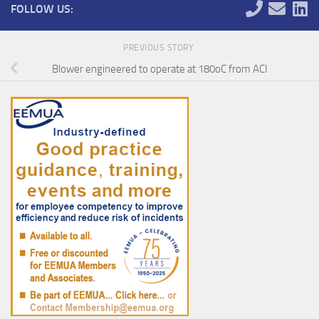
FOLLOW US:
PREVIOUS STORY
Blower engineered to operate at 180oC from ACI