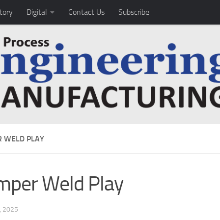
tory
Digital
Contact Us
Subscribe
 WELD PLAY
per Weld Play
, 2025