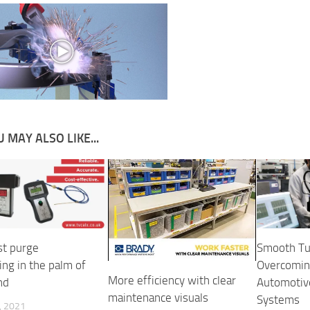
 MAY ALSO LIKE...
t purge
Smooth Tu
ing in the palm of
Overcoming
More efficiency with clear
nd
Automotiv
maintenance visuals
Systems
, 2021