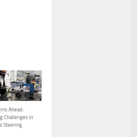
rns Ahead:
 Challenges in
e Steering