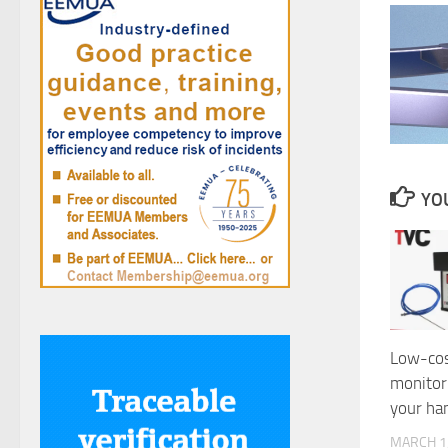
YOU
Low-cos
monitor
your ha
MARCH 1