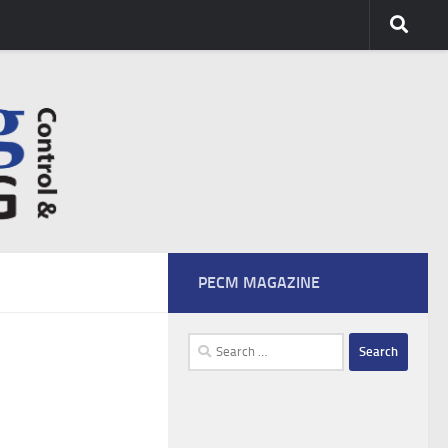
PECM MAGAZINE
Search
for: