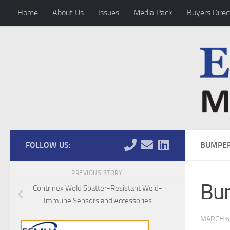
Home
About Us
Issues
Media Pack
Buyers Direc
Skip to content
FOLLOW US:
BUMPER
PREVIOUS STORY
Bum
Contrinex Weld Spatter-Resistant Weld-
Immune Sensors and Accessories
MARCH 6