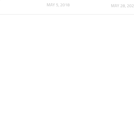
MAY 5, 2018
MAY 28, 20