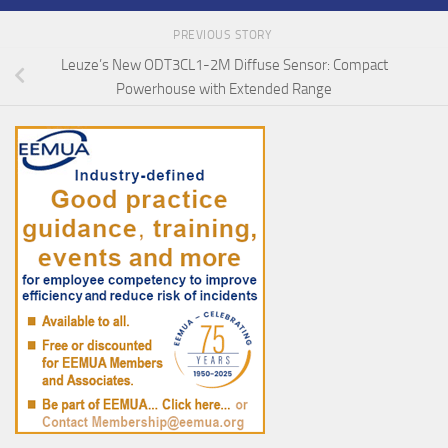
PREVIOUS STORY
Leuze’s New ODT3CL1-2M Diffuse Sensor: Compact
Powerhouse with Extended Range