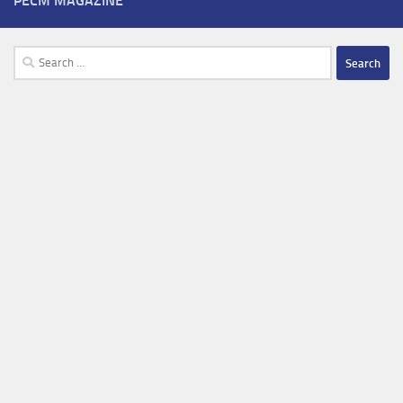
PECM MAGAZINE
Search
for: