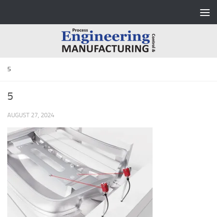
Skip to content
5
5
AUGUST 27, 2024