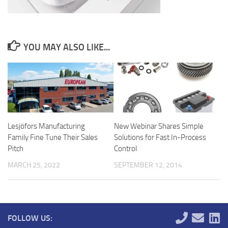
YOU MAY ALSO LIKE...
Lesjöfors Manufacturing
New Webinar Shares Simple
Family Fine Tune Their Sales
Solutions for Fast In-Process
Pitch
Control
MARCH 25, 2022
SEPTEMBER 12, 2014
FOLLOW US: