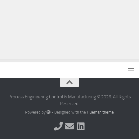
Process Engineering Control & Manufacturing © 2026. All Rights
Reserved.
Powered by
- Designed with the
Hueman theme