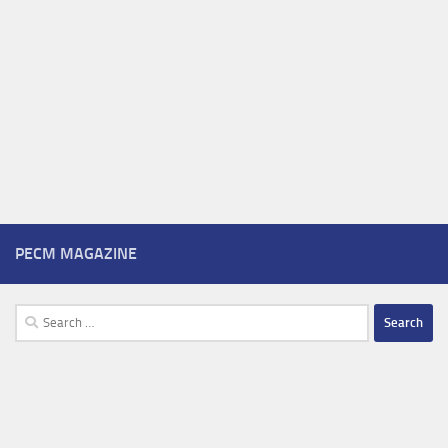
PECM MAGAZINE
Search
for: