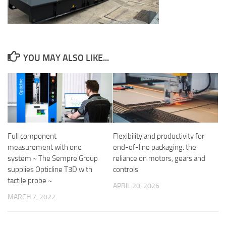
YOU MAY ALSO LIKE...
Flexibility and productivity for
Full component
end-of-line packaging: the
measurement with one
reliance on motors, gears and
system ~ The Sempre Group
controls
supplies Opticline T3D with
tactile probe ~
APRIL 20, 2026
MARCH 7, 2022