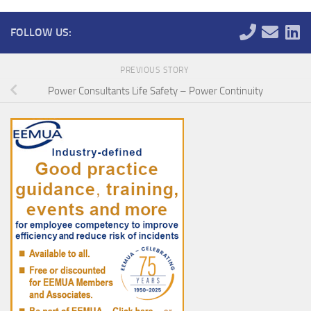
FOLLOW US:
PREVIOUS STORY
Power Consultants Life Safety – Power Continuity