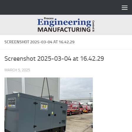
Skip to content
SCREENSHOT 2025-03-04 AT 16.42.29
Screenshot 2025-03-04 at 16.42.29
MARCH 5, 2025