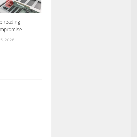
e reading
ompromise
5, 2026