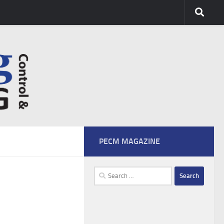
PECM MAGAZINE
Search
for: