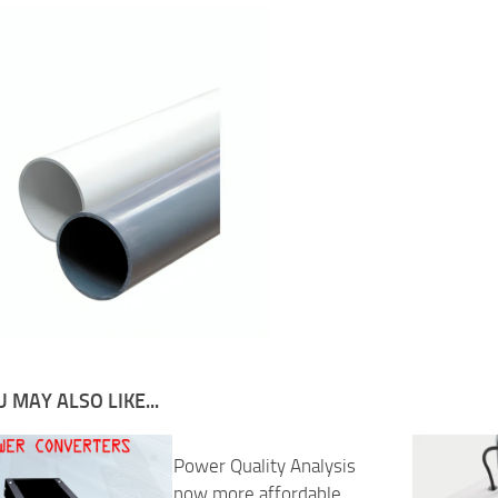
 MAY ALSO LIKE...
Power Quality Analysis
now more affordable