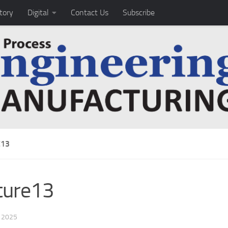
tory
Digital
Contact Us
Subscribe
E13
ture13
, 2025