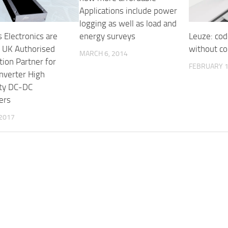
Applications include power
logging as well as load and
energy surveys
 Electronics are
Leuze: cod
e UK Authorised
without c
MARCH 6, 2014
tion Partner for
FEBRUARY 1
nverter High
ity DC-DC
ers
 2017