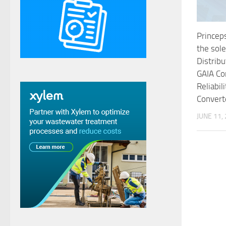
Princeps
the sol
Distribu
GAIA Co
Reliabil
Convert
JUNE 11,