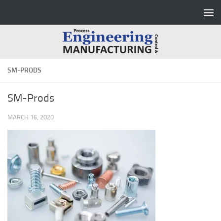
Skip to content
SM-PRODS
SM-Prods
MARCH 16, 2020