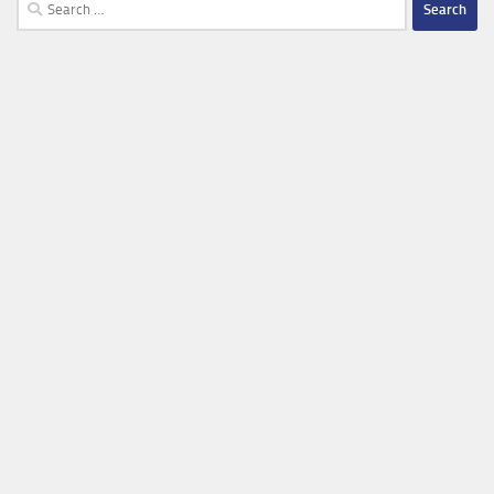
Search
for: