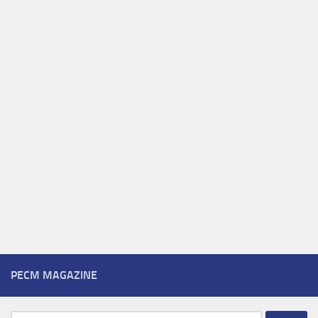
PECM MAGAZINE