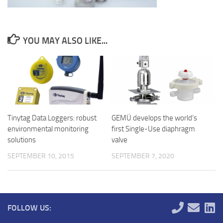
YOU MAY ALSO LIKE...
Tinytag Data Loggers: robust
GEMÜ develops the world’s
environmental monitoring
first Single-Use diaphragm
solutions
valve
SEPTEMBER 10, 2015
SEPTEMBER 7, 2020
FOLLOW US: