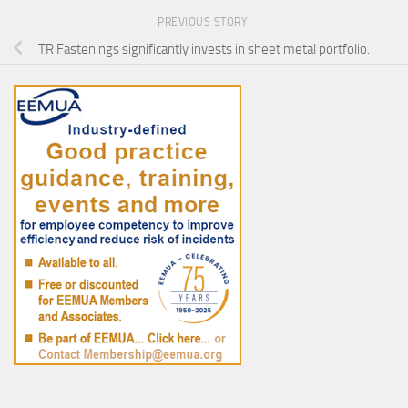
PREVIOUS STORY
TR Fastenings significantly invests in sheet metal portfolio.