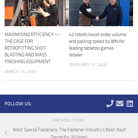
MAXIMISING EFFICIENCY —
42 robots boost order volume
THE CASE FOR
and packing speed by 89% for
RETROFITTING SHOT
leading tabletop games
BLASTING AND MASS
retailer
FINISHING EQUIPMENT
FEBRUARY 11, 2026
MARCH 13, 2025
FOLLOW US:
PREVIOUS STORY
West Special Fasteners: The Fastener Industry’s Best-Kept
Secret for 25 Years