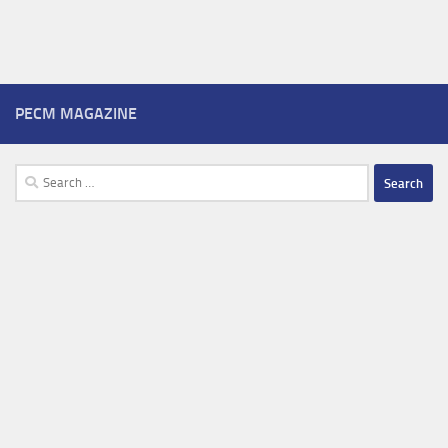
PECM MAGAZINE
Search
for: