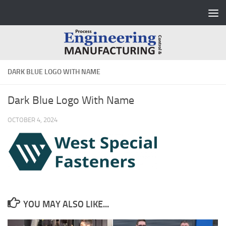
Skip to content
DARK BLUE LOGO WITH NAME
Dark Blue Logo With Name
OCTOBER 4, 2024
YOU MAY ALSO LIKE...