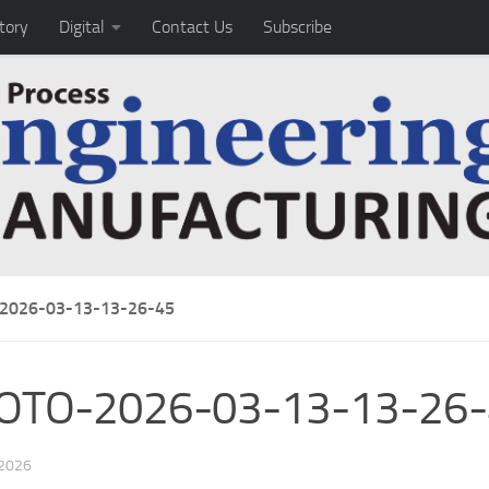
tory
Digital
Contact Us
Subscribe
2026-03-13-13-26-45
OTO-2026-03-13-13-26-
 2026