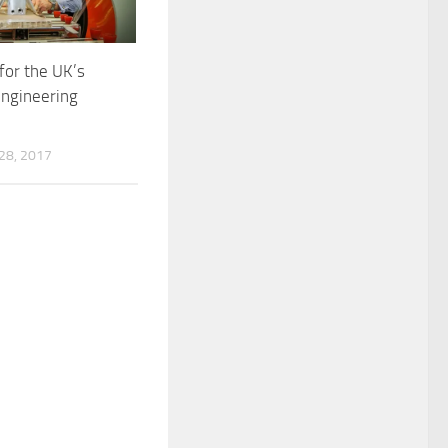
for the UK’s
engineering
8, 2017