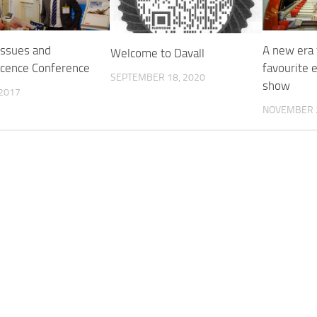
issues and
A new era 
Welcome to Davall
cence Conference
favourite 
SEPTEMBER 18, 2020
show
 2017
NOVEMBER 2