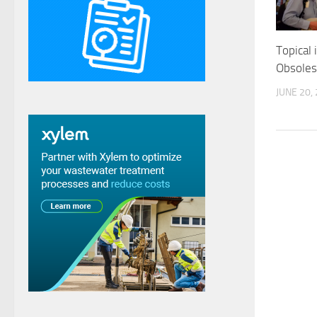
Topical 
Obsoles
JUNE 20,