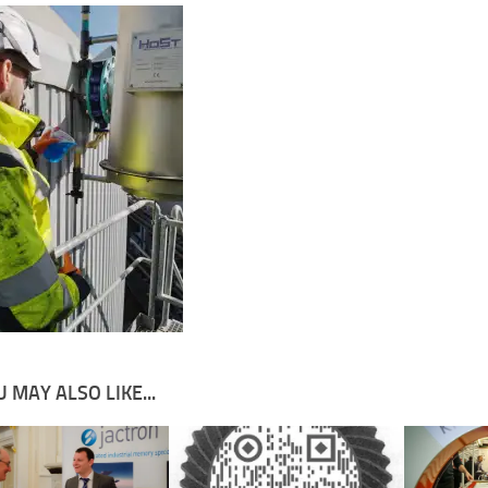
 MAY ALSO LIKE...