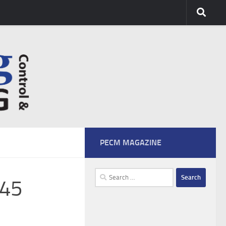
PECM MAGAZINE
Search
45
for: