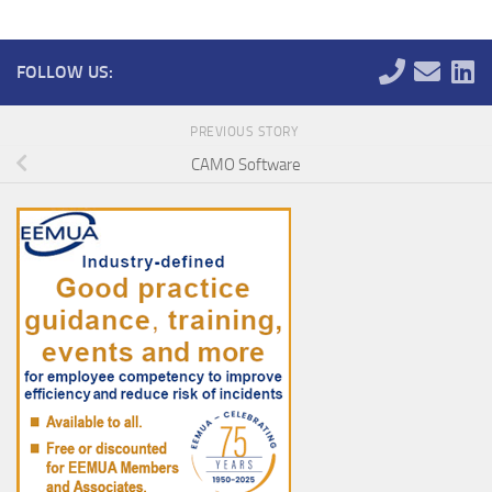
FOLLOW US:
PREVIOUS STORY
CAMO Software