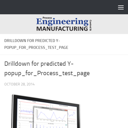
Skip to content
DRILLDOWN FOR PREDICTED Y-
POPUP_FOR_PROCESS_TEST_PAGE
Drilldown for predicted Y-
popup_for_Process_test_page
OCTOBER 28, 2014