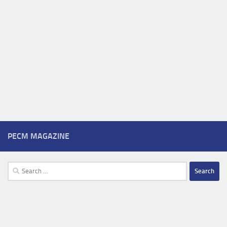
PECM MAGAZINE
Search
for: