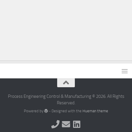
Process Engineering Control & Manufacturing © 2026. All Rights
Reserved.
Powered by
- Designed with the
Hueman theme