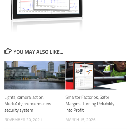
YOU MAY ALSO LIKE...
Smarter Factories, Safer
Lights, camera, action:
Margins: Turning Reliability
MediaCity premieres new
into Profit
security system
MARCH 15, 2026
NOVEMBER 30, 2021