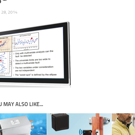
28, 2014
 MAY ALSO LIKE...