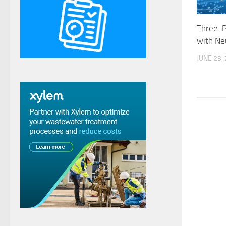
Three-P
with Ne
JUNE 23,