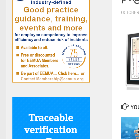
OCTOBER 
YOU