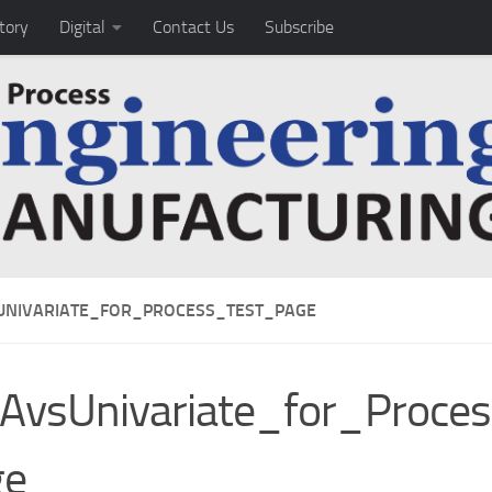
tory
Digital
Contact Us
Subscribe
NIVARIATE_FOR_PROCESS_TEST_PAGE
AvsUnivariate_for_Proce
ge