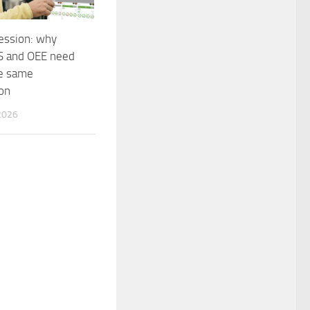
session: why
 and OEE need
he same
on
2026