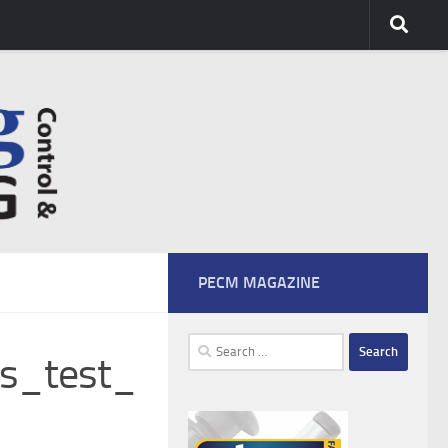
PECM MAGAZINE
Search
ss_test_
for: