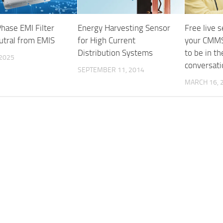
hase EMI Filter
Energy Harvesting Sensor
Free live 
utral from EMIS
for High Current
your CMMS
Distribution Systems
to be in t
 2025
conversati
SEPTEMBER 11, 2014
MARCH 16, 