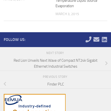
Temperature Liquid Source
Evaporation
MARCH 3, 2015
FOLLOW US:
NEXT STORY
Red Lion Unveils Next Wave of Compact NT24k Gigabit
Ethernet Industrial Switches
PREVIOUS STORY
Finder PLC