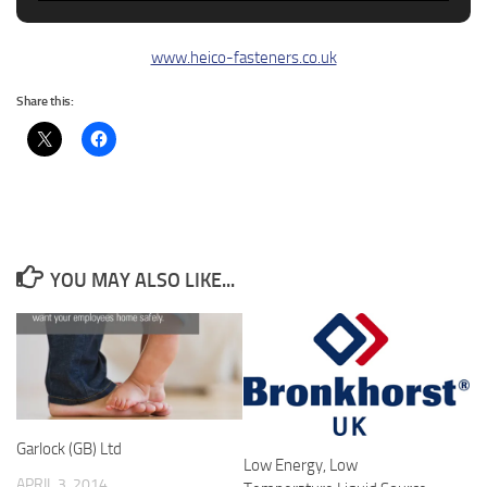
www.heico-fasteners.co.uk
Share this:
YOU MAY ALSO LIKE...
Garlock (GB) Ltd
Low Energy, Low
APRIL 3, 2014