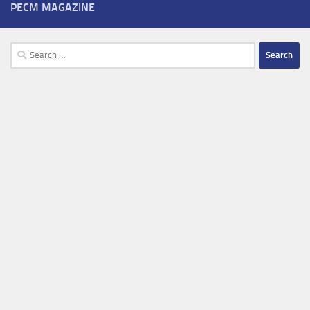
PECM MAGAZINE
Search
for: