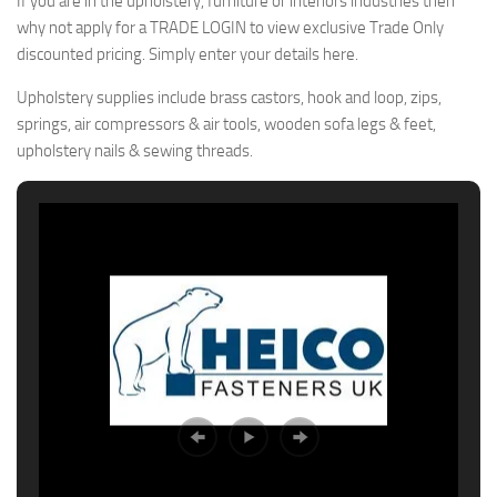
If you are in the upholstery, furniture or interiors industries then
why not apply for a TRADE LOGIN to view exclusive Trade Only
discounted pricing. Simply enter your details here.
Upholstery supplies include brass castors, hook and loop, zips,
springs, air compressors & air tools, wooden sofa legs & feet,
upholstery nails & sewing threads.