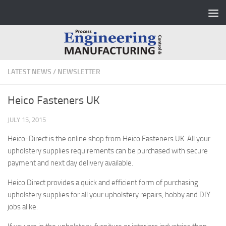
Skip to content
LATEST NEWS
/
NEWSLETTER
Heico Fasteners UK
JULY 15, 2015
Heico-Direct is the online shop from Heico Fasteners UK. All your
upholstery supplies requirements can be purchased with secure
payment and next day delivery available.
Heico Direct provides a quick and efficient form of purchasing
upholstery supplies for all your upholstery repairs, hobby and DIY
jobs alike.