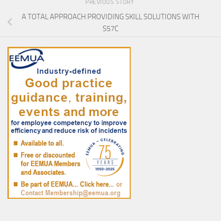
PREVIOUS STORY
A TOTAL APPROACH PROVIDING SKILL SOLUTIONS WITH
S57C