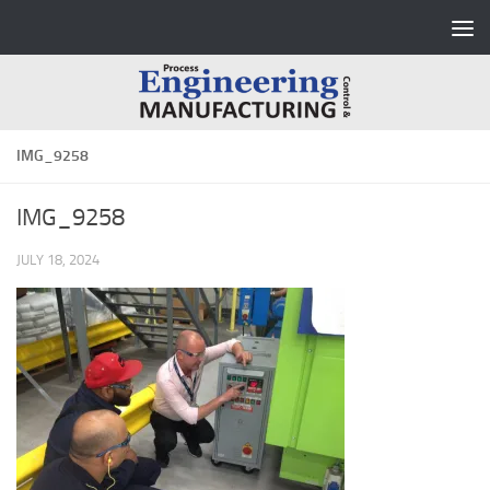
Skip to content
IMG_9258
IMG_9258
JULY 18, 2024