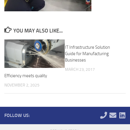
YOU MAY ALSO LIKE...
IT Infrastructure Solution
Guide for Manufacturing
Businesses
MARCH 23, 2017
Efficiency meets quality
NOVEMBER 2, 2025
FOLLOW US: