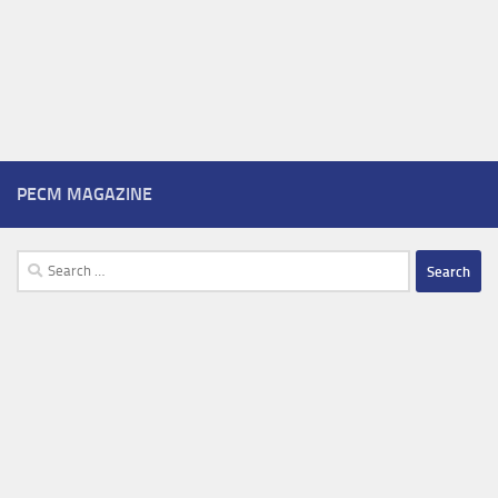
PECM MAGAZINE
Search
for: