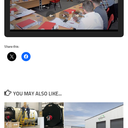
Share this:
YOU MAY ALSO LIKE...