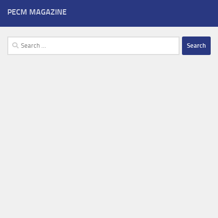
PECM MAGAZINE
Search
for: