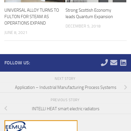
UNIVERSAL ALLOY TURNS TO
Strong Scottish Economy
FULTON FOR STEAM AS
leads Quantum Expansion
OPERATIONS EXPAND
DECEMBER 5, 2018
JUNE 8, 2021
FOLLOW US:
NEXT STORY
Application – Industrial Manufacturing Process Systems
PREVIOUS STORY
INTELLI HEAT smart electric radiators