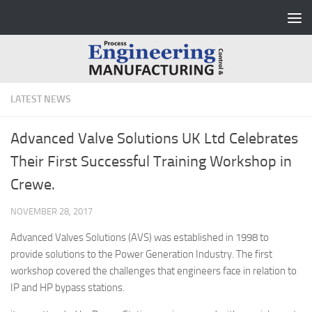
Skip to content
LATEST NEWS
Advanced Valve Solutions UK Ltd Celebrates
Their First Successful Training Workshop in
Crewe.
NOVEMBER 28, 2017
Advanced Valves Solutions (AVS) was established in 1998 to
provide solutions to the Power Generation Industry. The first
workshop covered the challenges that engineers face in relation to
IP and HP bypass stations.