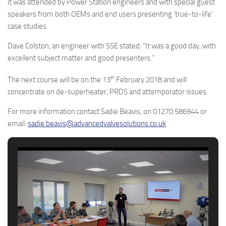
it was attended by Power Station engineers and with special guest
speakers from both OEMs and end users presenting ‘true-to-life’
case studies.
Dave Colston, an engineer with SSE stated: “It was a good day, with
excellent subject matter and good presenters.”
th
The next course will be on the 13
February 2018 and will
concentrate on de-superheater, PRDS and attemporator issues.
For more information contact Sadie Beavis, on 01270 586944 or
email:
sadie.beavis@advancedvalvesolutions.co.uk