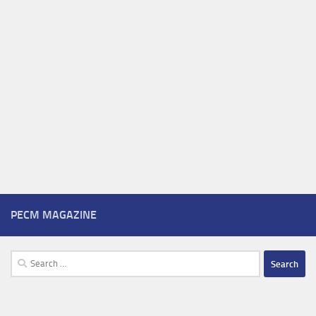
PECM MAGAZINE
Search
for: