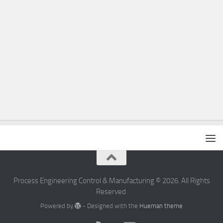
Process Engineering Control & Manufacturing © 2026. All Rights
Reserved.
Powered by
- Designed with the
Hueman theme