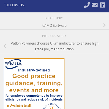
FOLLOW US:
NEXT STORY
CAMO Software
PREVIOUS STORY
Petlon Polymers chooses UK manufacturer to ensure high
grade polymer production.