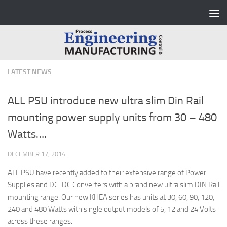
Skip to content
LATEST NEWS
ALL PSU introduce new ultra slim Din Rail
mounting power supply units from 30 – 480
Watts….
DECEMBER 17, 2014
ALL PSU have recently added to their extensive range of Power
Supplies and DC-DC Converters with a brand new ultra slim DIN Rail
mounting range. Our new KHEA series has units at 30, 60, 90, 120,
240 and 480 Watts with single output models of 5, 12 and 24 Volts
across these ranges.