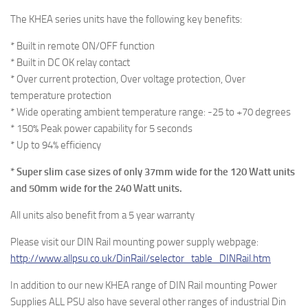
The KHEA series units have the following key benefits:
* Built in remote ON/OFF function
* Built in DC OK relay contact
* Over current protection, Over voltage protection, Over
temperature protection
* Wide operating ambient temperature range: -25 to +70 degrees
* 150% Peak power capability for 5 seconds
* Up to 94% efficiency
* Super slim case sizes of only 37mm wide for the 120 Watt units
and 50mm wide for the 240 Watt units.
All units also benefit from a 5 year warranty
Please visit our DIN Rail mounting power supply webpage:
http://www.allpsu.co.uk/DinRail/selector_table_DINRail.htm
In addition to our new KHEA range of DIN Rail mounting Power
Supplies ALL PSU also have several other ranges of industrial Din