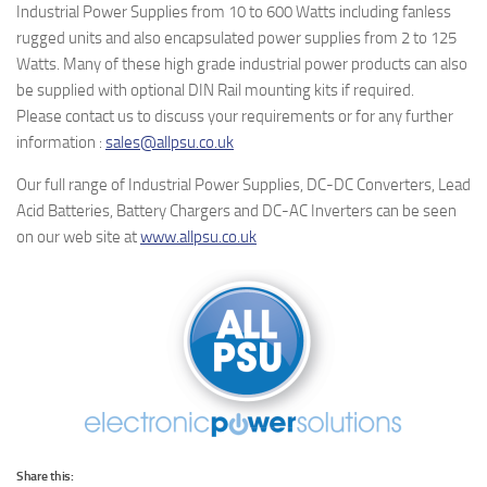
Industrial Power Supplies from 10 to 600 Watts including fanless
rugged units and also encapsulated power supplies from 2 to 125
Watts. Many of these high grade industrial power products can also
be supplied with optional DIN Rail mounting kits if required.
Please contact us to discuss your requirements or for any further
information :
sales@allpsu.co.uk
Our full range of Industrial Power Supplies, DC-DC Converters, Lead
Acid Batteries, Battery Chargers and DC-AC Inverters can be seen
on our web site at
www.allpsu.co.uk
Share this: