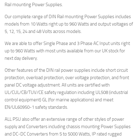
Rail mounting Power Supplies.
Our complete range of DIN Rail mounting Power Supplies includes
models from 10 Watts right up to 960 Watts and output voltages of
5, 12, 15, 24 and 48 Volts across models.
We are able to offer Single Phase and 3 Phase AC Input units right
up to 960 Watts with most units available from our UK stock for
next day delivery.
Other features of the DIN rail power supplies include short circuit
protection, overload protection, over voltage protection, and front
panel DC voltage adjustment. All units are certified with
UL/CUL/CB/TUV/CE safety regulation including UL508 (industrial
control equipment) GL (for marine applications) and meet
EN/UL60950-1 safety standards.
ALL PSU also offer an extensive range of other styles of power
supply and Converters including chassis mounting Power Supplies
and DC-DC Converters from 5 to 5000 Watts, IP rated rugged