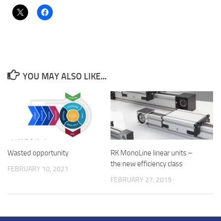
YOU MAY ALSO LIKE...
Wasted opportunity
RK MonoLine linear units –
the new efficiency class
FEBRUARY 10, 2021
FEBRUARY 27, 2019