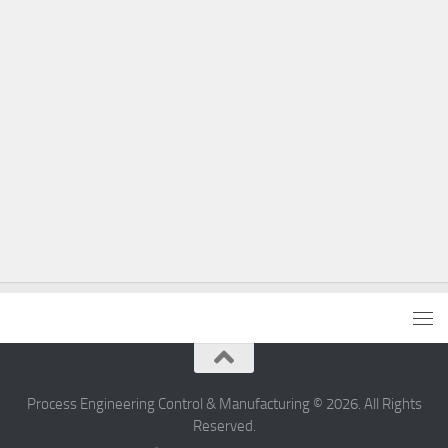
Process Engineering Control & Manufacturing © 2026. All Rights
Reserved.