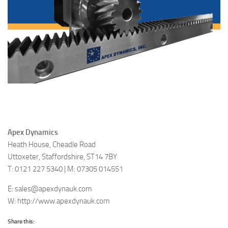
Apex Dynamics
Heath House, Cheadle Road
Uttoxeter, Staffordshire, ST14 7BY
T: 0121 227 5340 | M: 07305 014551
E: sales@apexdynauk.com
W: http://www.apexdynauk.com
Share this: