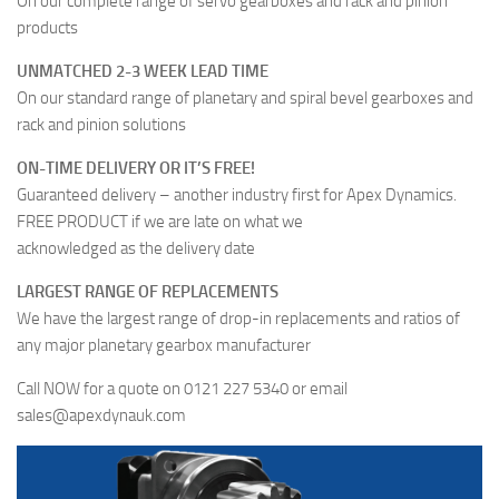
On our complete range of servo gearboxes and rack and pinion
products
UNMATCHED 2-3 WEEK LEAD TIME
On our standard range of planetary and spiral bevel gearboxes and
rack and pinion solutions
ON-TIME DELIVERY OR IT’S FREE!
Guaranteed delivery – another industry first for Apex Dynamics.
FREE PRODUCT if we are late on what we
acknowledged as the delivery date
LARGEST RANGE OF REPLACEMENTS
We have the largest range of drop-in replacements and ratios of
any major planetary gearbox manufacturer
Call NOW for a quote on 0121 227 5340 or email
sales@apexdynauk.com