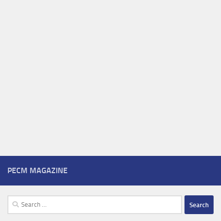
PECM MAGAZINE
Search
for: