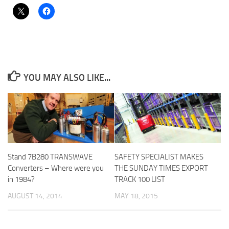
YOU MAY ALSO LIKE...
Stand 7B280 TRANSWAVE
SAFETY SPECIALIST MAKES
Converters – Where were you
THE SUNDAY TIMES EXPORT
in 1984?
TRACK 100 LIST
AUGUST 14, 2014
MAY 18, 2015