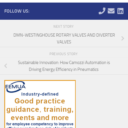
FOLLOW US:
NEXT STORY
DMN-WESTINGHOUSE ROTARY VALVES AND DIVERTER
VALVES
PREVIOUS STORY
Sustainable Innovation: How Camozzi Automation is
Driving Energy Efficiency in Pneumatics