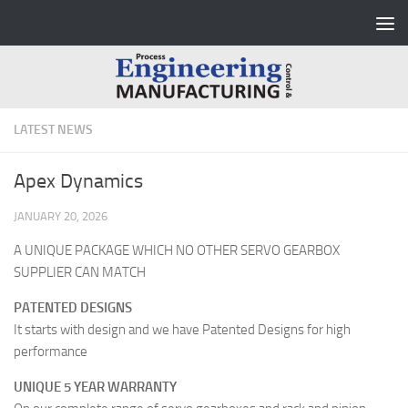
Skip to content
LATEST NEWS
Apex Dynamics
JANUARY 20, 2026
A UNIQUE PACKAGE WHICH NO OTHER SERVO GEARBOX
SUPPLIER CAN MATCH
PATENTED DESIGNS
It starts with design and we have Patented Designs for high
performance
UNIQUE 5 YEAR WARRANTY