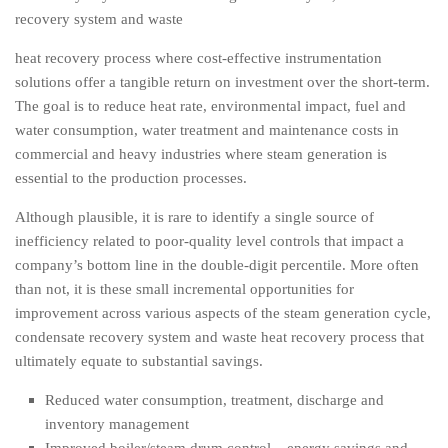
recovery system and waste
heat recovery process where cost-effective instrumentation
solutions offer a tangible return on investment over the short-term.
The goal is to reduce heat rate, environmental impact, fuel and
water consumption, water treatment and maintenance costs in
commercial and heavy industries where steam generation is
essential to the production processes.
Although plausible, it is rare to identify a single source of
inefficiency related to poor-quality level controls that impact a
company’s bottom line in the double-digit percentile. More often
than not, it is these small incremental opportunities for
improvement across various aspects of the steam generation cycle,
condensate recovery system and waste heat recovery process that
ultimately equate to substantial savings.
Reduced water consumption, treatment, discharge and
inventory management