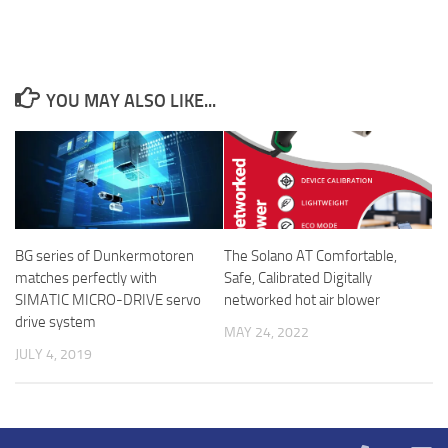
YOU MAY ALSO LIKE...
The Solano AT Comfortable,
BG series of Dunkermotoren
Safe, Calibrated Digitally
matches perfectly with
networked hot air blower
SIMATIC MICRO-DRIVE servo
drive system
MAY 24, 2022
JULY 4, 2019