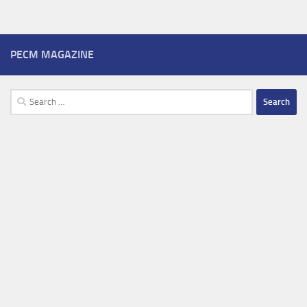
PECM MAGAZINE
Search
for: