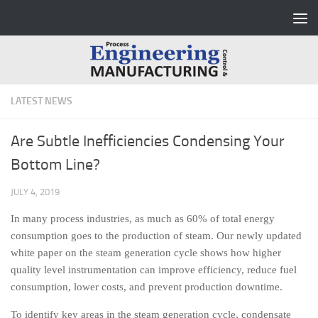
Skip to content
LATEST NEWS
Are Subtle Inefficiencies Condensing Your
Bottom Line?
JULY 4, 2019
In many process industries, as much as 60% of total energy
consumption goes to the production of steam. Our newly updated
white paper on the steam generation cycle shows how higher
quality level instrumentation can improve efficiency, reduce fuel
consumption, lower costs, and prevent production downtime.
To identify key areas in the steam generation cycle, condensate