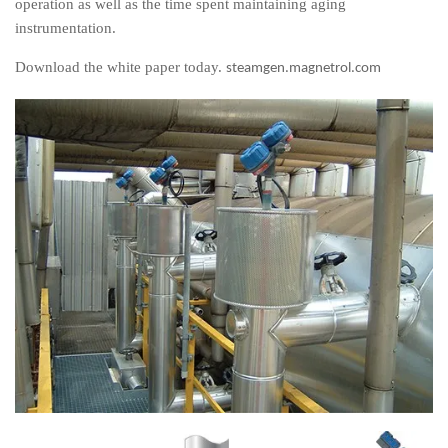
operation as well as the time spent maintaining aging
instrumentation.
Download the white paper today.
steamgen.magnetrol.com