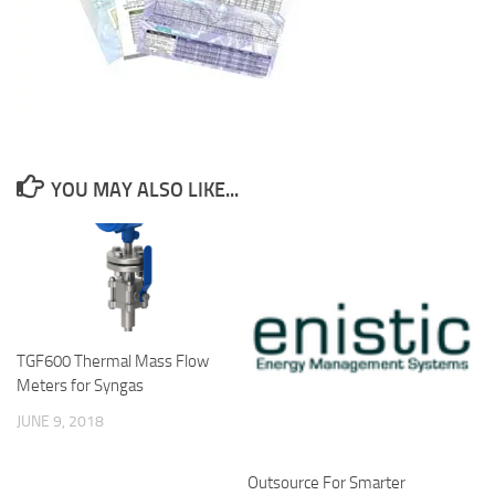
YOU MAY ALSO LIKE...
TGF600 Thermal Mass Flow
Meters for Syngas
JUNE 9, 2018
Outsource For Smarter