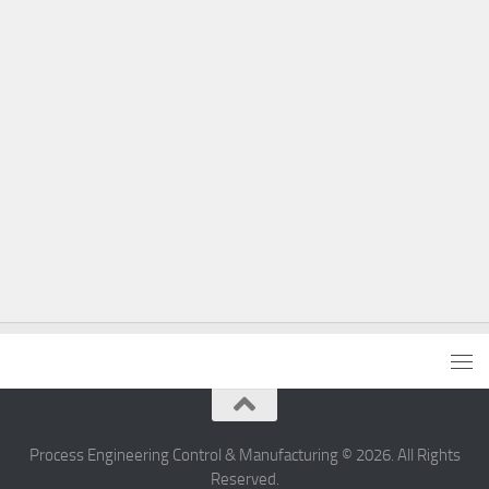
Process Engineering Control & Manufacturing © 2026. All Rights
Reserved.