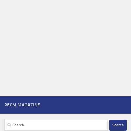
PECM MAGAZINE
Search
for: