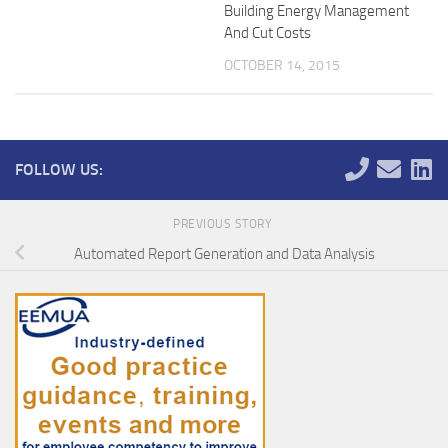
Building Energy Management
And Cut Costs
OCTOBER 14, 2015
FOLLOW US:
PREVIOUS STORY
Automated Report Generation and Data Analysis