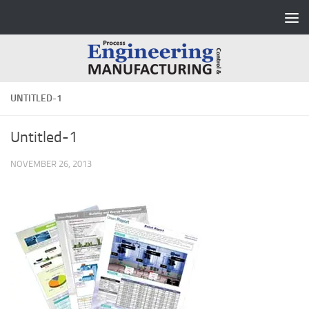
Skip to content
UNTITLED-1
Untitled-1
NOVEMBER 26, 2013