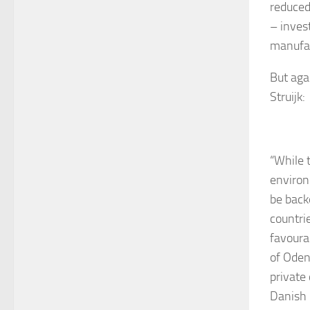
reduced
– inves
manufac
But aga
Struijk:
“While 
environ
be back
countri
favoura
of Oden
private
Danish 