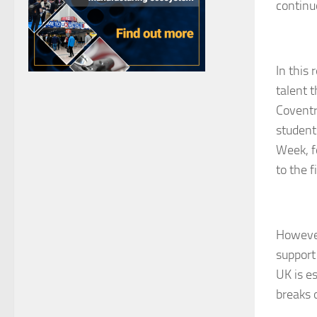
continu
In this
talent 
Coventr
student
Week, f
to the f
However
support 
UK is e
breaks o