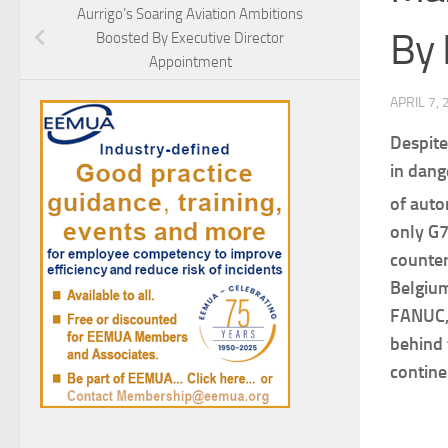
Aurrigo’s Soaring Aviation Ambitions
By 
Boosted By Executive Director
Appointment
APRIL 7,
Despite
in dang
of auto
only G7
counter
Belgium
FANUC, 
behind 
contine