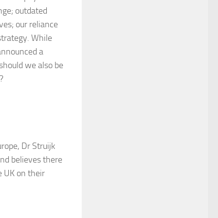
ange; outdated
ves; our reliance
trategy. While
 announced a
 should we also be
?
rope, Dr Struijk
nd believes there
e UK on their