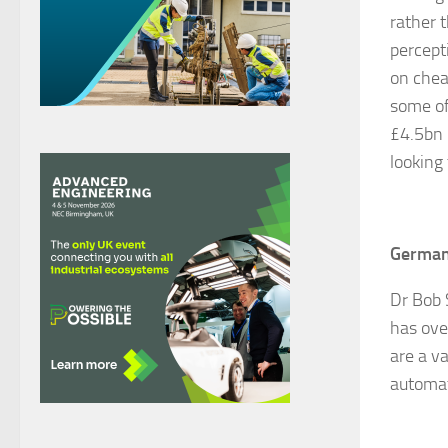
rather 
percept
on chea
some of
£4.5bn 
looking
Germany
Dr Bob 
has ove
are a v
automat