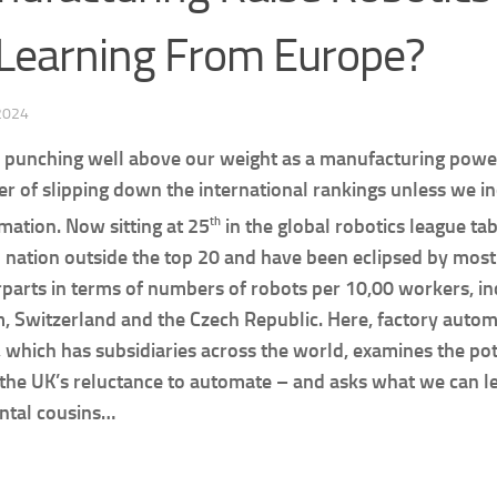
Learning From Europe?
 2024
 punching well above our weight as a manufacturing powe
er of slipping down the international rankings unless we in
th
mation. Now sitting at 25
in the global robotics league tab
 nation outside the top 20 and have been eclipsed by mos
parts in terms of numbers of robots per 10,00 workers, inc
, Switzerland and the Czech Republic. Here, factory autom
which has subsidiaries across the world, examines the pot
the UK’s reluctance to automate – and asks what we can l
ntal cousins…