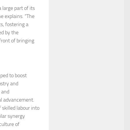
arge part of its
e explains. “The
, fostering a
ed by the
ront of bringing
lped to boost
ustry and
t and
cal advancement.
skilled labour into
ilar synergy
culture of