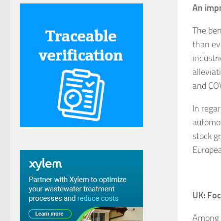
An impr
The ben
than ev
industr
allevia
and CO
In regar
automot
stock g
Europea
UK: Fo
Among t