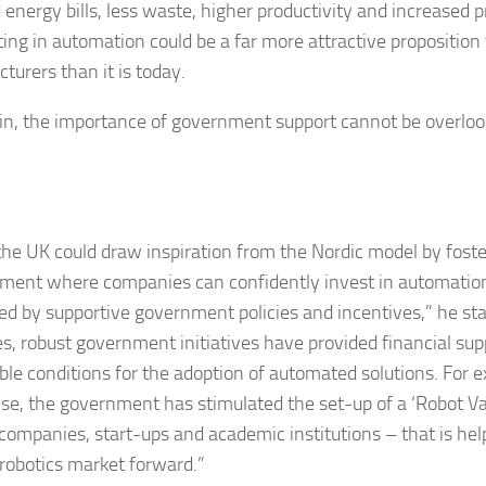
 energy bills, less waste, higher productivity and increased 
ting in automation could be a far more attractive proposition
turers than it is today.
in, the importance of government support cannot be overloo
the UK could draw inspiration from the Nordic model by fost
ment where companies can confidently invest in automation
ed by supportive government policies and incentives,” he stat
es, robust government initiatives have provided financial su
ble conditions for the adoption of automated solutions. For e
se, the government has stimulated the set-up of a ‘Robot Vall
 companies, start-ups and academic institutions – that is help
robotics market forward.”