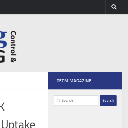
PECM MAGAZINE
Search
K
for:
 Uptake