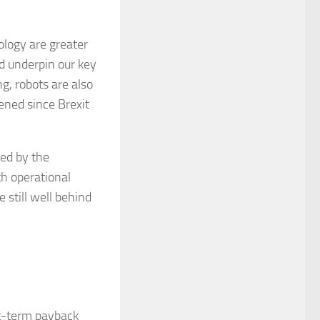
ology are greater
nd underpin our key
g, robots are also
ened since Brexit
Led by the
th operational
 still well behind
rt-term payback