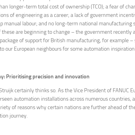
than longer-term total cost of ownership (TCO); a fear of ch
ions of engineering as a career; a lack of government incenti
p manual labour; and no long-term national manufacturing s
 these are beginning to change – the government recently
package of support for British manufacturing, for example –
 to our European neighbours for some automation inspiration
: Prioritising precision and innovation
Struijk certainly thinks so. As the Vice President of FANUC Eu
rseen automation installations across numerous countries, a
ariety of reasons why certain nations are further ahead of th
ion journey.