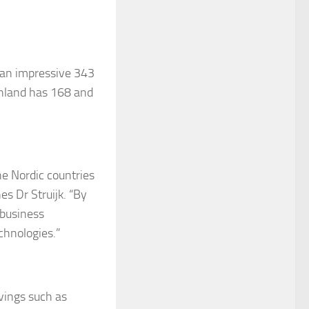
s an impressive 343
inland has 168 and
he Nordic countries
es Dr Struijk. “By
 business
chnologies.”
avings such as