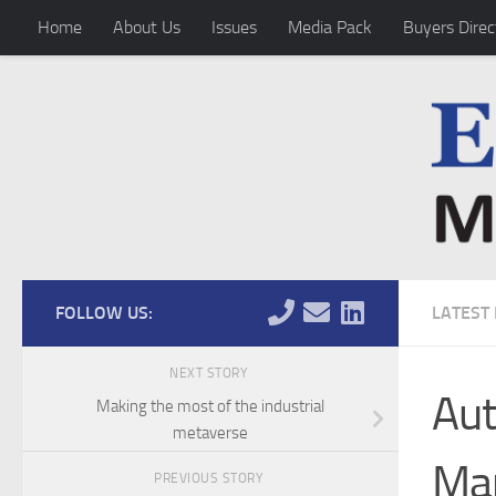
Home
About Us
Issues
Media Pack
Buyers Direc
Skip to content
FOLLOW US:
LATEST
NEXT STORY
Aut
Making the most of the industrial
metaverse
Man
PREVIOUS STORY