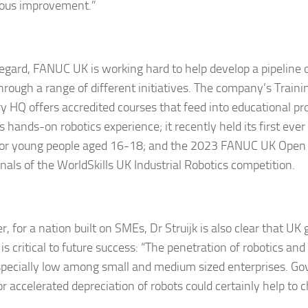
ous improvement.”
 regard, FANUC UK is working hard to help develop a pipeline
through a range of different initiatives. The company’s Train
y HQ offers accredited courses that feed into educational p
s hands-on robotics experience; it recently held its first ev
or young people aged 16-18; and the 2023 FANUC UK Open 
inals of the WorldSkills UK Industrial Robotics competition.
, for a nation built on SMEs, Dr Struijk is also clear that U
is critical to future success: “The penetration of robotics an
specially low among small and medium sized enterprises. G
r accelerated depreciation of robots could certainly help to 