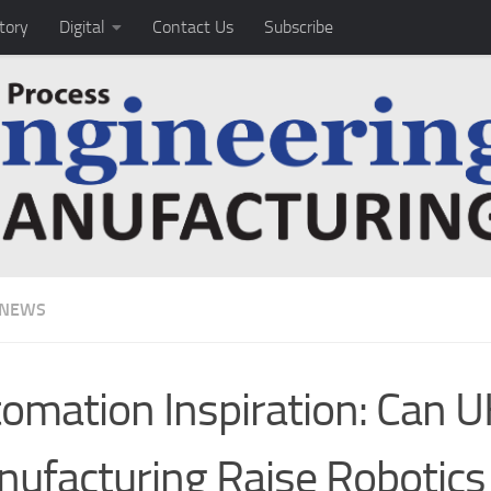
tory
Digital
Contact Us
Subscribe
 NEWS
omation Inspiration: Can U
ufacturing Raise Robotics