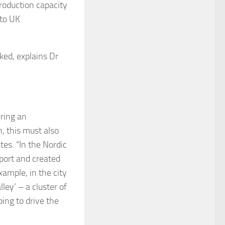
production capacity
 to UK
ked, explains Dr
ering an
, this must also
es. “In the Nordic
pport and created
xample, in the city
ey’ – a cluster of
ing to drive the