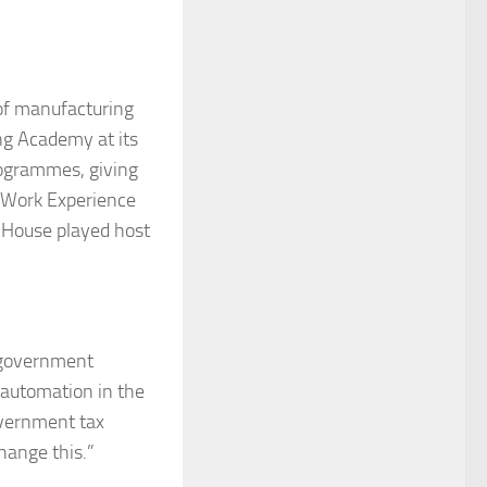
 of manufacturing
ing Academy at its
rogrammes, giving
er Work Experience
House played host
K government
d automation in the
overnment tax
change this.”