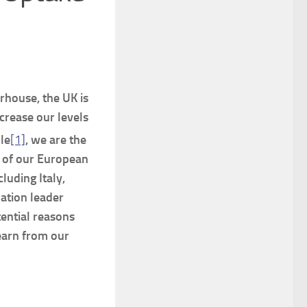
rhouse, the UK is
crease our levels
le
[1]
, we are the
t of our European
luding Italy,
ation leader
ential reasons
earn from our