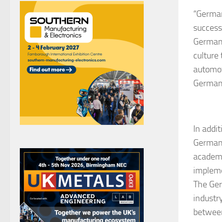
“German
success
German 
culture
automot
Germany
In addi
German 
academi
impleme
The Ger
industry
between 