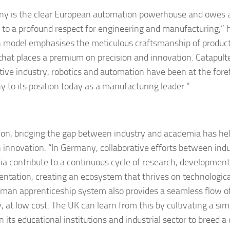
y is the clear European automation powerhouse and owes a l
 to a profound respect for engineering and manufacturing,” h
model emphasises the meticulous craftsmanship of products
 that places a premium on precision and innovation. Catapult
ive industry, robotics and automation have been at the foref
 to its position today as a manufacturing leader.”
tion, bridging the gap between industry and academia has he
innovation. “In Germany, collaborative efforts between ind
a contribute to a continuous cycle of research, developmen
ntation, creating an ecosystem that thrives on technologi
man apprenticeship system also provides a seamless flow of 
, at low cost. The UK can learn from this by cultivating a sim
its educational institutions and industrial sector to breed a 