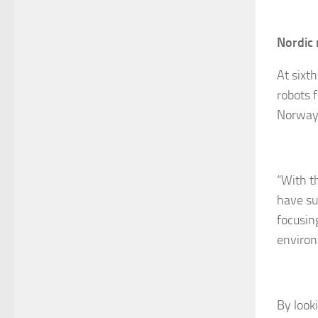
Nordic 
At sixt
robots 
Norway 
“With t
have suc
focusin
environ
By look