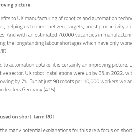
oving picture
efits to UK manufacturing of robotics and automation techn
er, helping us to meet net zero targets, boost productivity a
ies. And with an estimated 70,000 vacancies in manufacturin
ting the longstanding labour shortages which have only wors
VID.
d to automation uptake, it is certainly an improving picture. 
ive sector, UK robot installations were up by 3% in 2022, wi
rowing by 7%. But at just 98 robots per 10,000 workers we are
n leaders Germany (415).
cused on short-term ROI
he many potential explanations for this are a focus on sho