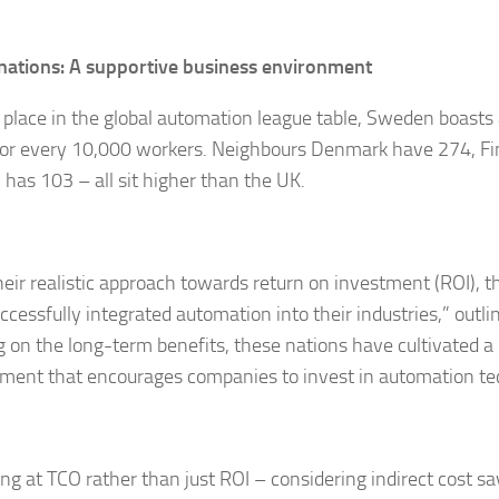
nations: A supportive business environment
h place in the global automation league table, Sweden boast
for every 10,000 workers. Neighbours Denmark have 274, F
has 103 – all sit higher than the UK.
heir realistic approach towards return on investment (ROI), t
cessfully integrated automation into their industries,” outlin
g on the long-term benefits, these nations have cultivated a
ment that encourages companies to invest in automation te
ing at TCO rather than just ROI – considering indirect cost s