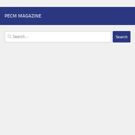
PECM MAGAZINE
Search
for: