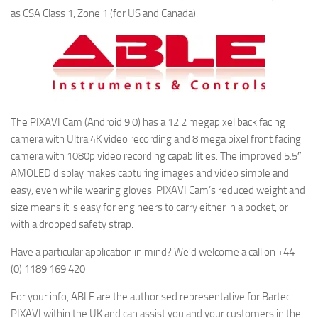
as CSA Class 1, Zone 1 (for US and Canada).
The PIXAVI Cam (Android 9.0) has a 12.2 megapixel back facing
camera with Ultra 4K video recording and 8 mega pixel front facing
camera with 1080p video recording capabilities. The improved 5.5″
AMOLED display makes capturing images and video simple and
easy, even while wearing gloves. PIXAVI Cam’s reduced weight and
size means it is easy for engineers to carry either in a pocket, or
with a dropped safety strap.
Have a particular application in mind? We’d welcome a call on +44
(0) 1189 169 420
For your info, ABLE are the authorised representative for Bartec
PIXAVI within the UK and can assist you and your customers in the