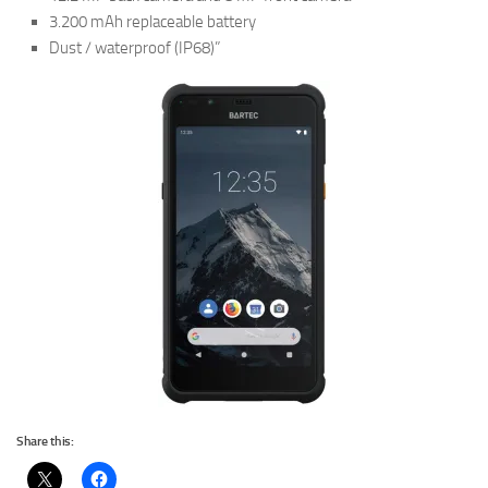
3.200 mAh replaceable battery
Dust / waterproof (IP68)”
Share this: