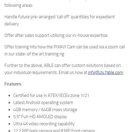
following areas:
Handle future pre-arranged ‘call off’ quantities for expedient
delivery
Offer after sales support utilising our in-house expertise
Offer training into how the PIXAVI Cam can be used via a zoom call
in our state-of the art training rig
Further to the above, ABLE can offer custom solutions based on
your individual requirements. Email us now at
info@247able.com
Features
:
Certified for use in ATEX/IECEx zone 1/21
Latest Android operating system
4GB memory / 64GB mass storage
5.5″ Full-HD AMOLED display
Ultra 4K video recording capability
12.2 MP back camera and 8 MP front camera