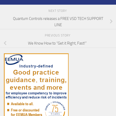
NEXT STORY
Quantum Controls releases a FREE VSD TECH SUPPORT
LINE
PREVIOUS STORY
We Know How to “Get it Right, Fast!”