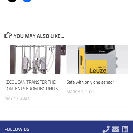
YOU MAY ALSO LIKE...
KECOL CAN TRANSFER THE
Safe with only one sensor
CONTENTS FROM IBC UNITS
MARCH 7, 2022
MAY 17, 2021
FOLLOW US: