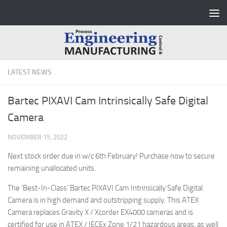
Skip to content
LATEST NEWS
Bartec PIXAVI Cam Intrinsically Safe Digital
Camera
NOVEMBER 15, 2022
Next stock order due in w/c 6th February! Purchase now to secure
remaining unallocated units.
The ‘Best-In-Class’ Bartec PIXAVI Cam Intrinsically Safe Digital
Camera is in high demand and outstripping supply. This ATEX
Camera replaces Gravity X / Xcorder EX4000 cameras and is
certified for use in ATEX / IECEx Zone 1/21 hazardous areas, as well