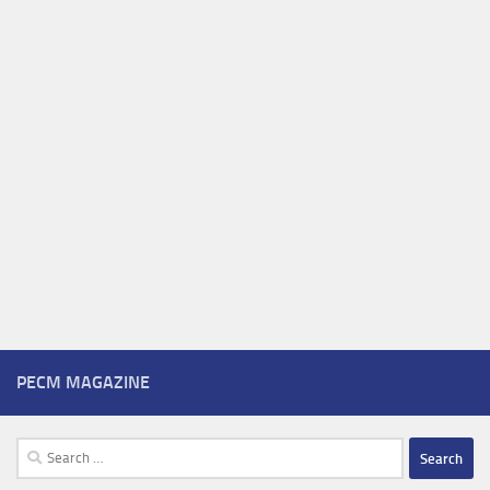
PECM MAGAZINE
Search
for: