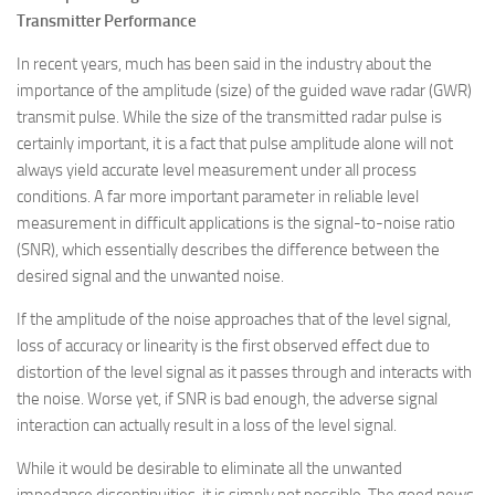
Transmitter Performance
In recent years, much has been said in the industry about the
importance of the amplitude (size) of the guided wave radar (GWR)
transmit pulse. While the size of the transmitted radar pulse is
certainly important, it is a fact that pulse amplitude alone will not
always yield accurate level measurement under all process
conditions. A far more important parameter in reliable level
measurement in difficult applications is the signal-to-noise ratio
(SNR), which essentially describes the difference between the
desired signal and the unwanted noise.
If the amplitude of the noise approaches that of the level signal,
loss of accuracy or linearity is the first observed effect due to
distortion of the level signal as it passes through and interacts with
the noise. Worse yet, if SNR is bad enough, the adverse signal
interaction can actually result in a loss of the level signal.
While it would be desirable to eliminate all the unwanted