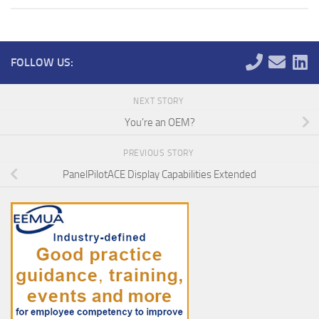
FOLLOW US:
NEXT STORY
You’re an OEM?
PREVIOUS STORY
PanelPilotACE Display Capabilities Extended