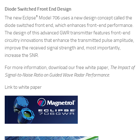
Diode Switched Front End Design
®
The new Eclipse
Model 706 uses a new design concept called the
diode switched front end, which enhances front-end performance.
The design of this advanced GWR transmitter features front-end
circuitry innovations that enhance the transmitted pulse amplitude,
improve the received signal strength and, most importantly,
increase the SNR.
For more information, download our free white paper,
The Impact of
Signal-to-Noise Ratio on Guided Wave Radar Performance
.
Link to white paper