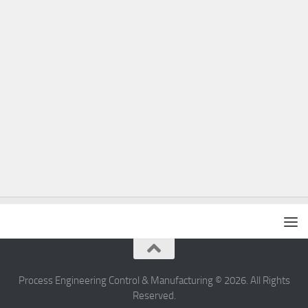
Process Engineering Control & Manufacturing © 2026. All Rights
Reserved.