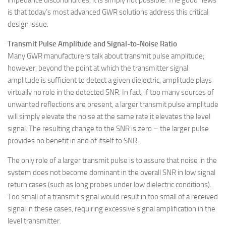
impedance discontinuities, it is simply not possible. The good news
is that today’s most advanced GWR solutions address this critical
design issue.
Transmit Pulse Amplitude and Signal-to-Noise Ratio
Many GWR manufacturers talk about transmit pulse amplitude;
however, beyond the point at which the transmitter signal
amplitude is sufficient to detect a given dielectric, amplitude plays
virtually no role in the detected SNR. In fact, if too many sources of
unwanted reflections are present, a larger transmit pulse amplitude
will simply elevate the noise at the same rate it elevates the level
signal. The resulting change to the SNR is zero – the larger pulse
provides no benefit in and of itself to SNR.
The only role of a larger transmit pulse is to assure that noise in the
system does not become dominant in the overall SNR in low signal
return cases (such as long probes under low dielectric conditions).
Too small of a transmit signal would result in too small of a received
signal in these cases, requiring excessive signal amplification in the
level transmitter.