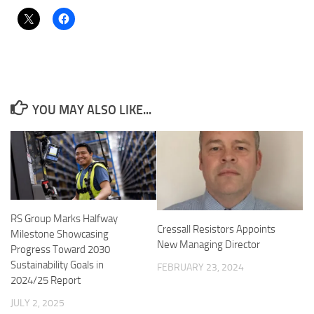
YOU MAY ALSO LIKE...
RS Group Marks Halfway
Cressall Resistors Appoints
Milestone Showcasing
New Managing Director
Progress Toward 2030
Sustainability Goals in
FEBRUARY 23, 2024
2024/25 Report
JULY 2, 2025