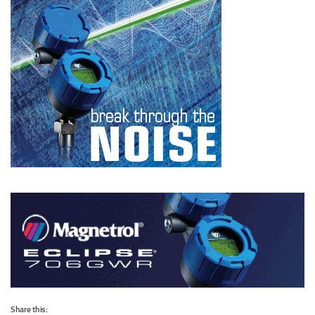
Share this: