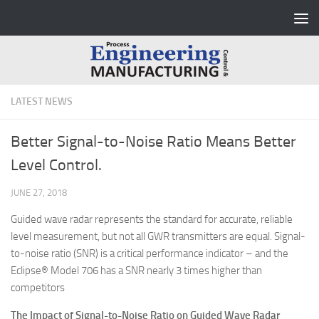
Skip to content
LATEST NEWS
Better Signal-to-Noise Ratio Means Better
Level Control.
JUNE 27, 2018
Guided wave radar represents the standard for accurate, reliable
level measurement, but not all GWR transmitters are equal. Signal-
to-noise ratio (SNR) is a critical performance indicator – and the
Eclipse® Model 706 has a SNR nearly 3 times higher than
competitors
The Impact of Signal-to-Noise Ratio on Guided Wave Radar