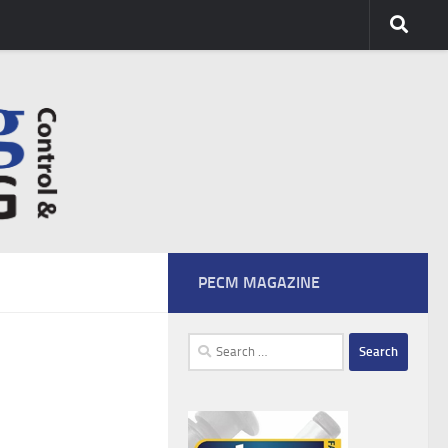
PECM MAGAZINE
Search
for: