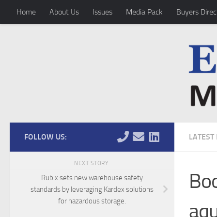
Home
About Us
Issues
Media Pack
Buyers Direc
Skip to content
FOLLOW US:
LATEST
NEXT STORY
Boo
Rubix sets new warehouse safety
standards by leveraging Kardex solutions
for hazardous storage.
aqu