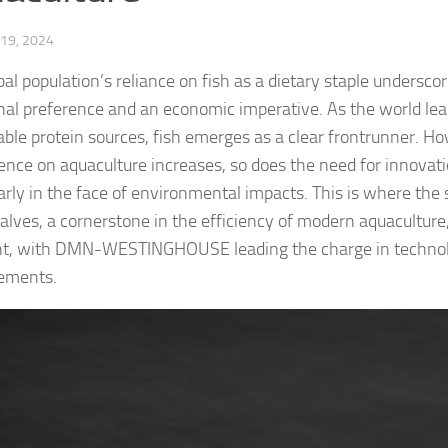
19, 2024
al population’s reliance on fish as a dietary staple underscor
onal preference and an economic imperative. As the world le
able protein sources, fish emerges as a clear frontrunner. Ho
nce on aquaculture increases, so does the need for innovati
larly in the face of environmental impacts. This is where the 
valves, a cornerstone in the efficiency of modern aquaculture
nt, with DMN-WESTINGHOUSE leading the charge in technol
ements.