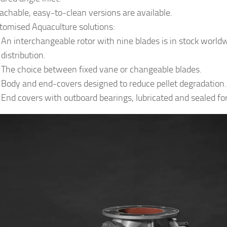
achable, easy-to-clean versions are available.
tomised Aquaculture solutions:
An interchangeable rotor with nine blades is in stock worldw
distribution.
The choice between fixed vane or changeable blades.
Body and end-covers designed to reduce pellet degradation.
End covers with outboard bearings, lubricated and sealed for 