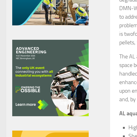
DMN-WE
to addr
problem 
is twof
pellets
The AL 
space b
handled,
enhance
upon en
and, by
AL aqua
High
She