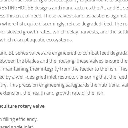
STINGHOUSE designs and manufactures the AL and BL seri
ess this crucial need. These valves stand as bastions again
where fish, quite discerningly, refuse degraded feed. The res
old: slowed growth rates, which delay harvests, and the sett
, which disrupt aquatic ecosystems.
and BL series valves are engineered to combat feed degrada
etween the blades and the housing, these valves ensure the 
 maintaining their integrity from the feeder to the fish. This
d by a well-designed inlet restrictor, ensuring that the feed
try. This precision engineering safeguards the nutritional va
 extension, the health and growth rate of the fish.
culture rotary valve
 filling efficiency.
ared angle inlet.