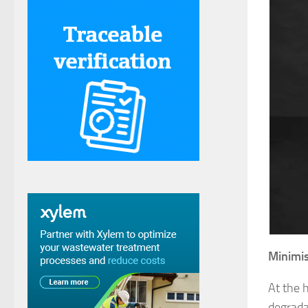
Minimis
At the 
degrada