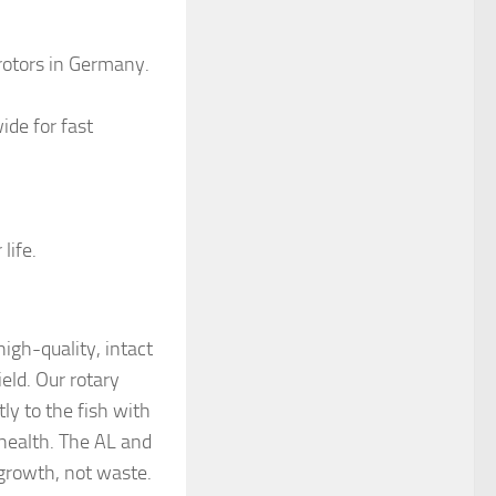
 rotors in Germany.
ide for fast
life.
high-quality, intact
eld. Our rotary
tly to the fish with
g health. The AL and
 growth, not waste.