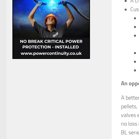
A c
Cus
An oppo
A better
pellets,
valves e
no loss 
BL seri