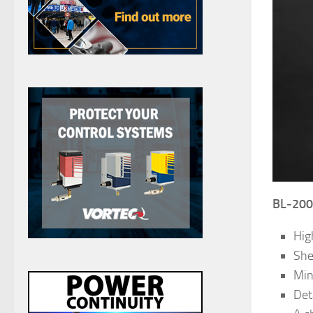
BL-200 
High
She
Min
Det