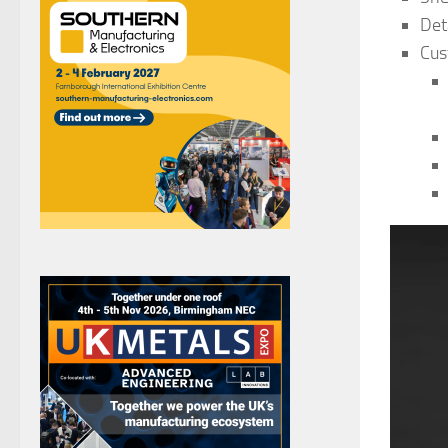
Det
Cus