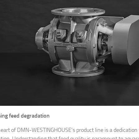
ing feed degradation
heart of DMN-WESTINGHOUSE’s product line is a dedication 
tion. Understanding that feed quality is paramount to aquac