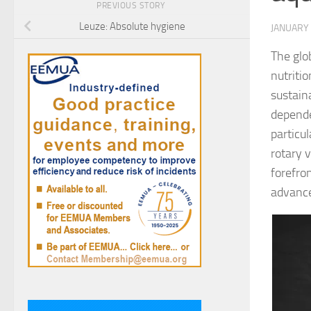
PREVIOUS STORY
Leuze: Absolute hygiene
JANUARY 
The glob
nutriti
sustain
depende
particu
rotary 
forefro
advanc