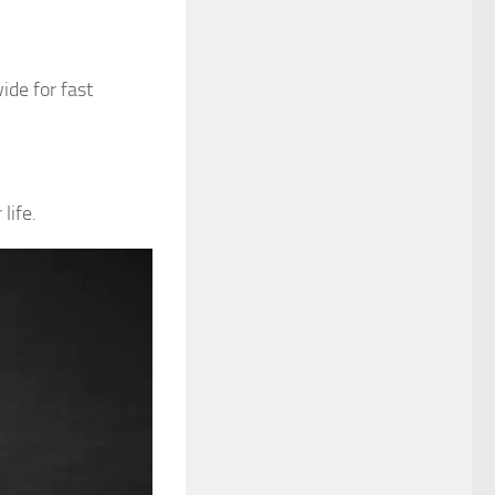
ide for fast
life.