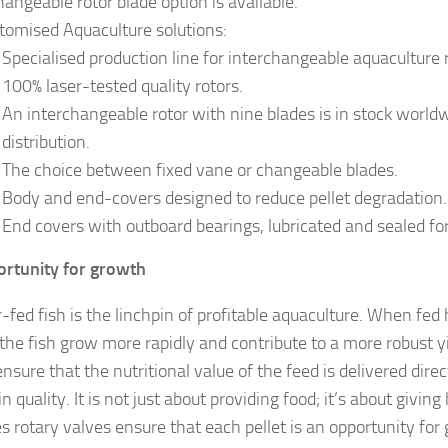
hangeable rotor blade option is available.
tomised Aquaculture solutions:
Specialised production line for interchangeable aquaculture
100% laser-tested quality rotors.
An interchangeable rotor with nine blades is in stock worldw
distribution.
The choice between fixed vane or changeable blades.
Body and end-covers designed to reduce pellet degradation.
End covers with outboard bearings, lubricated and sealed for 
rtunity for growth
-fed fish is the linchpin of profitable aquaculture. When fed 
 the fish grow more rapidly and contribute to a more robust yi
nsure that the nutritional value of the feed is delivered direc
in quality. It is not just about providing food; it’s about givin
es rotary valves ensure that each pellet is an opportunity for