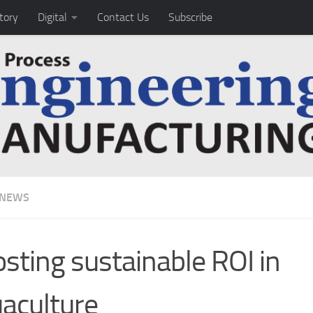
tory
Digital
Contact Us
Subscribe
 NEWS
sting sustainable ROI in
aculture