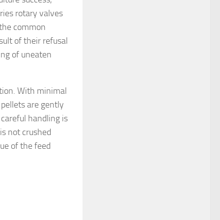
es rotary valves
st the common
ult of their refusal
ling of uneaten
tion. With minimal
pellets are gently
 careful handling is
 is not crushed
lue of the feed