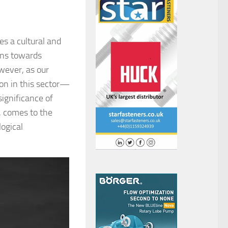
es a cultural and
ans towards
wever, as our
on in this sector—
significance of
, comes to the
ogical