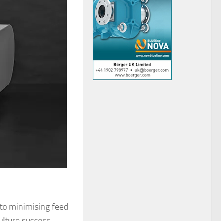
to minimising feed
ulture success,