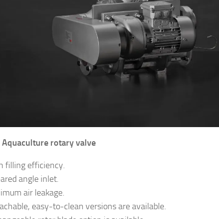
Aquaculture rotary valve
 filling efficiency.
ared angle inlet.
imum air leakage.
achable, easy-to-clean versions are available.