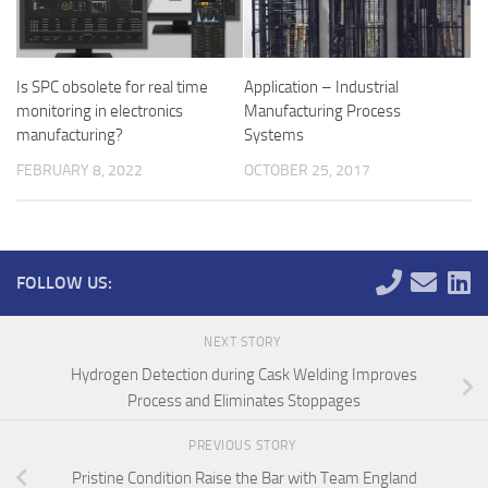
Is SPC obsolete for real time
Application – Industrial
monitoring in electronics
Manufacturing Process
manufacturing?
Systems
FEBRUARY 8, 2022
OCTOBER 25, 2017
FOLLOW US:
NEXT STORY
Hydrogen Detection during Cask Welding Improves
Process and Eliminates Stoppages
PREVIOUS STORY
Pristine Condition Raise the Bar with Team England