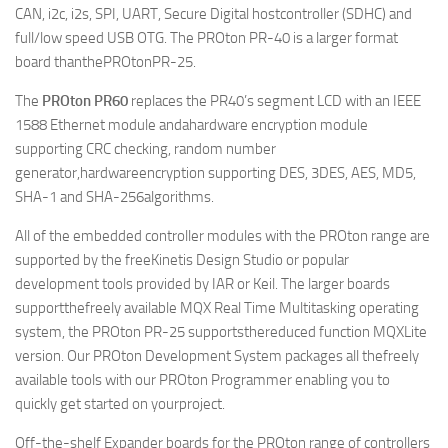
CAN, i2c, i2s, SPI, UART, Secure Digital hostcontroller (SDHC) and
full/low speed USB OTG. The PROton PR-40 is a larger format
board thanthePROtonPR-25.
The
PROton PR60
replaces the PR40’s segment LCD with an IEEE
1588 Ethernet module andahardware encryption module
supporting CRC checking, random number
generator,hardwareencryption supporting DES, 3DES, AES, MD5,
SHA-1 and SHA-256algorithms.
All of the embedded controller modules with the PROton range are
supported by the freeKinetis Design Studio or popular
development tools provided by IAR or Keil. The larger boards
supportthefreely available MQX Real Time Multitasking operating
system, the PROton PR-25 supportsthereduced function MQXLite
version. Our PROton Development System packages all thefreely
available tools with our PROton Programmer enabling you to
quickly get started on yourproject.
Off-the-shelf Expander boards for the PROton range of controllers