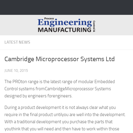
Skip to content
LATEST NEWS
Cambridge Microprocessor Systems Ltd
JUNE 10, 2015
The PROton range is the latest range of modular Embedded
Control systems fromCambridgeMicroprocessor Systems
designed by engineers forengineers.
During a product development it is not always clear what you
require in the final product untilyou are well into the development.
With a traditional development you purchase the parts that
youthink that you will need and then have to work within those