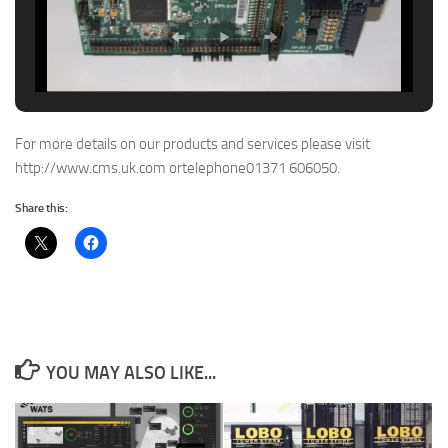
For more details on our products and services please visit
http://www.cms.uk.com ortelephone01371 606050.
Share this:
YOU MAY ALSO LIKE...