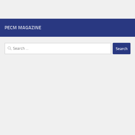
PECM MAGAZINE
Search
for: