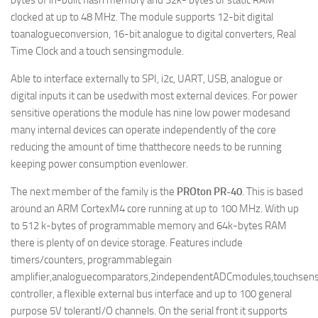
bytes of in-built flash memory and 32k- bytes of static RAM
clocked at up to 48 MHz. The module supports 12-bit digital
toanalogueconversion, 16-bit analogue to digital converters, Real
Time Clock and a touch sensingmodule.
Able to interface externally to SPI, i2c, UART, USB, analogue or
digital inputs it can be usedwith most external devices. For power
sensitive operations the module has nine low power modesand
many internal devices can operate independently of the core
reducing the amount of time thatthecore needs to be running
keeping power consumption evenlower.
The next member of the family is the
PROton PR-40
. This is based
around an ARM CortexM4 core running at up to 100 MHz. With up
to 512 k-bytes of programmable memory and 64k-bytes RAM
there is plenty of on device storage. Features include
timers/counters, programmablegain
amplifier,analoguecomparators,2independentADCmodules,touchsens
controller, a flexible external bus interface and up to 100 general
purpose 5V tolerantI/O channels. On the serial front it supports