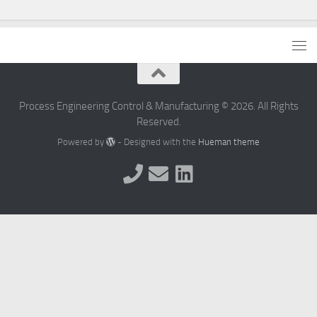
Process Engineering Control & Manufacturing © 2026. All Rights
Reserved.
Powered by
- Designed with the
Hueman theme