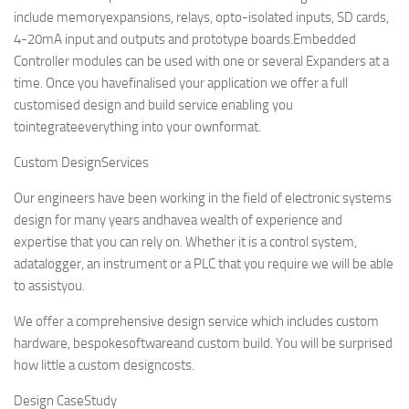
include memoryexpansions, relays, opto-isolated inputs, SD cards,
4-20mA input and outputs and prototype boards.Embedded
Controller modules can be used with one or several Expanders at a
time. Once you havefinalised your application we offer a full
customised design and build service enabling you
tointegrateeverything into your ownformat.
Custom DesignServices
Our engineers have been working in the field of electronic systems
design for many years andhavea wealth of experience and
expertise that you can rely on. Whether it is a control system,
adatalogger, an instrument or a PLC that you require we will be able
to assistyou.
We offer a comprehensive design service which includes custom
hardware, bespokesoftwareand custom build. You will be surprised
how little a custom designcosts.
Design CaseStudy