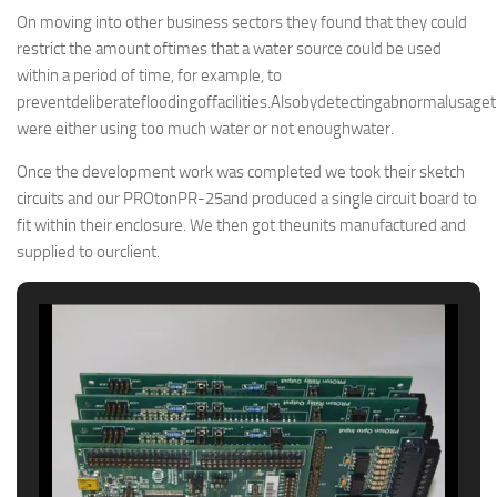
On moving into other business sectors they found that they could
restrict the amount oftimes that a water source could be used
within a period of time, for example, to
preventdeliberatefloodingoffacilities.Alsobydetectingabnormalusag
were either using too much water or not enoughwater.
Once the development work was completed we took their sketch
circuits and our PROtonPR-25and produced a single circuit board to
fit within their enclosure. We then got theunits manufactured and
supplied to ourclient.