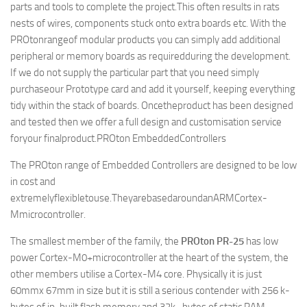
parts and tools to complete the project.This often results in rats
nests of wires, components stuck onto extra boards etc. With the
PROtonrangeof modular products you can simply add additional
peripheral or memory boards as requiredduring the development.
If we do not supply the particular part that you need simply
purchaseour Prototype card and add it yourself, keeping everything
tidy within the stack of boards. Oncetheproduct has been designed
and tested then we offer a full design and customisation service
foryour finalproduct.
PROton EmbeddedControllers
The PROton range of Embedded Controllers are designed to be low
in cost and
extremelyflexibletouse.TheyarebasedaroundanARMCortex-
Mmicrocontroller.
The smallest member of the family, the
PROton PR-25
has low
power Cortex-M0+microcontroller at the heart of the system, the
other members utilise a Cortex-M4 core. Physically it is just
60mmx 67mm in size but it is still a serious contender with 256 k-