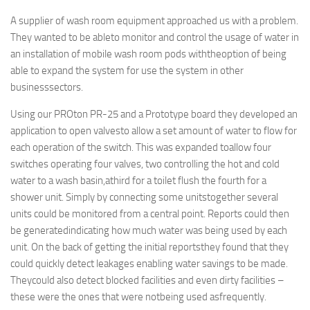
A supplier of wash room equipment approached us with a problem.
They wanted to be ableto monitor and control the usage of water in
an installation of mobile wash room pods withtheoption of being
able to expand the system for use the system in other
businesssectors.
Using our PROton PR-25 and a Prototype board they developed an
application to open valvesto allow a set amount of water to flow for
each operation of the switch. This was expanded toallow four
switches operating four valves, two controlling the hot and cold
water to a wash basin,athird for a toilet flush the fourth for a
shower unit. Simply by connecting some unitstogether several
units could be monitored from a central point. Reports could then
be generatedindicating how much water was being used by each
unit. On the back of getting the initial reportsthey found that they
could quickly detect leakages enabling water savings to be made.
Theycould also detect blocked facilities and even dirty facilities –
these were the ones that were notbeing used asfrequently.