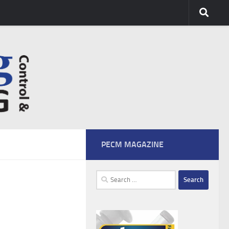
PECM MAGAZINE
Search
for: