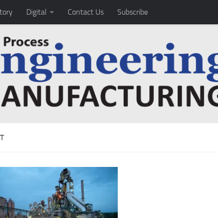
tory
Digital
Contact Us
Subscribe
T