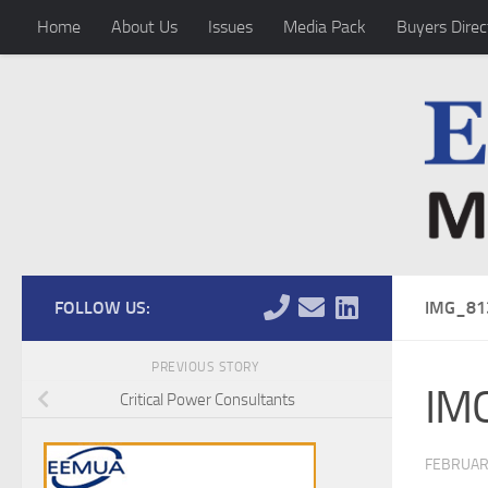
Home
About Us
Issues
Media Pack
Buyers Direc
Skip to content
FOLLOW US:
IMG_81
PREVIOUS STORY
IM
Critical Power Consultants
FEBRUAR