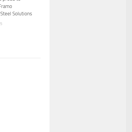
 Framo
Steel Solutions
15