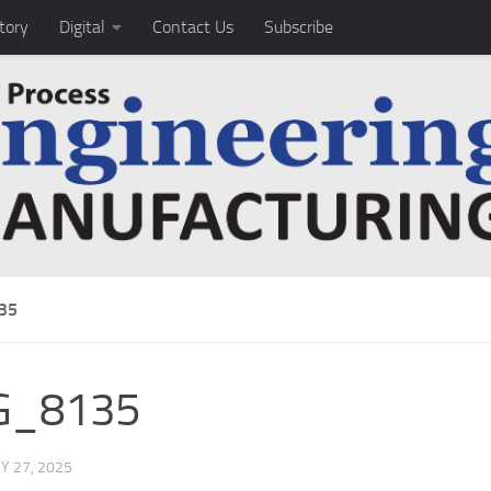
tory
Digital
Contact Us
Subscribe
35
G_8135
Y 27, 2025