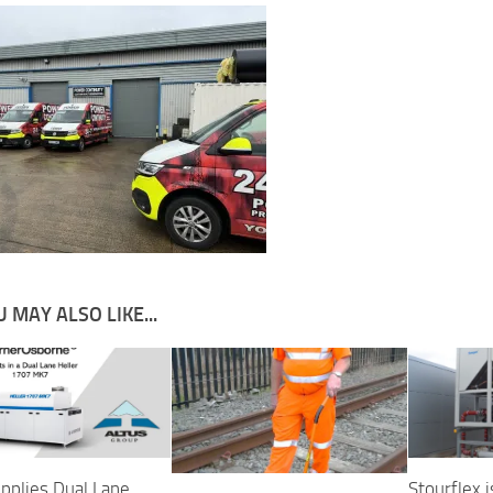
 MAY ALSO LIKE...
upplies Dual Lane
Stourflex i