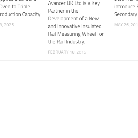
Avancer UK Ltd is a Key
Oven to Triple
introduce
Partner in the
roduction Capacity
Secondary 
Development of a New
9, 2025
MAY 26, 20
and Innovative Insulated
Rail Measuring Wheel for
the Rail Industry.
FEBRUARY 18, 2015