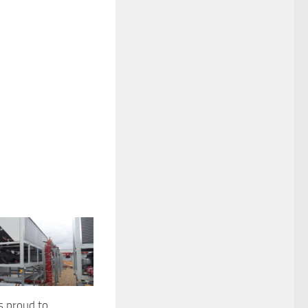
s proud to