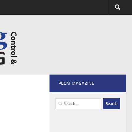
PECM MAGAZINE
Search
for: