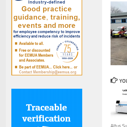
YOU
Altus S