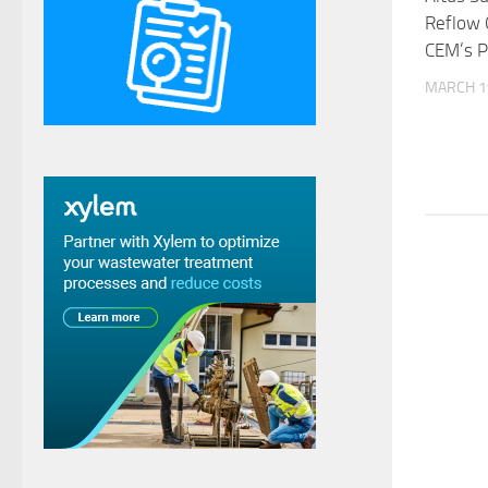
Reflow 
CEM’s P
MARCH 1