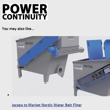
You may also like...
Jacopa to Market Nordic Water Belt Filter