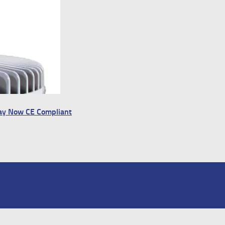
Bay Now CE Compliant