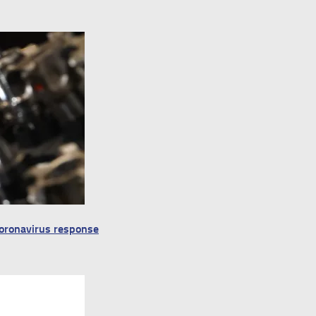
 Coronavirus response