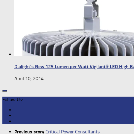
Dialight’s New 125 Lumen per Watt Vigilant® LED High 
April 10, 2014
Follow Us:
Previous story
Critical Power Consultants