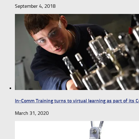
September 4, 2018
In-Comm Training turns to virtual learning as part of its
March 31, 2020