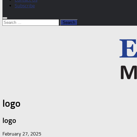
Subscribe
Search
for:
logo
logo
February 27, 2025