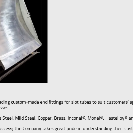
including custom-made end fittings for slot tubes to suit customers’
sses.
ss Steel, Mild Steel, Copper, Brass, Inconel®, Monel®, Hastelloy® 
success; the Company takes great pride in understanding their cus