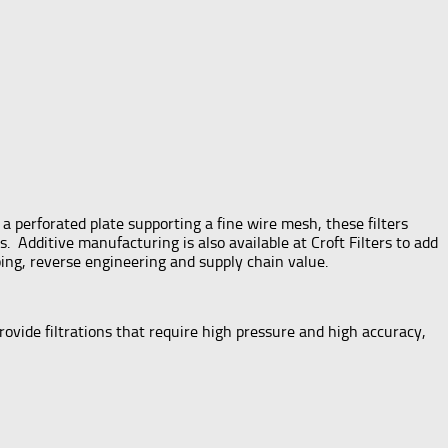
a perforated plate supporting a fine wire mesh, these filters
s. Additive manufacturing is also available at Croft Filters to add
ping, reverse engineering and supply chain value.
rovide filtrations that require high pressure and high accuracy,