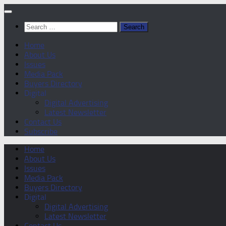
Skip
to
Search
content
for:
Home
About Us
Issues
Media Pack
Buyers Directory
Digital
Digital Advertising
Latest Newsletter
Contact Us
Subscribe
Home
About Us
Issues
Media Pack
Buyers Directory
Digital
Digital Advertising
Latest Newsletter
Contact Us