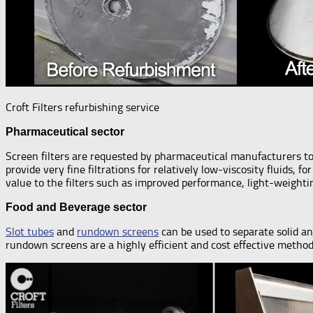
Croft Filters refurbishing service
Pharmaceutical sector
Screen filters are requested by pharmaceutical manufacturers to 
provide very fine filtrations for relatively low-viscosity fluids,
value to the filters such as improved performance, light-weighti
Food and Beverage sector
Slot tubes
and
rundown screens
can be used to separate solid an
rundown screens are a highly efficient and cost effective method f