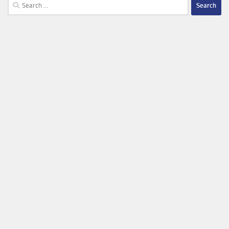
Search
for: