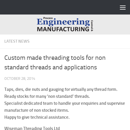
Skip to content
LATEST NEWS
Custom made threading tools for non
standard threads and applications
OCTOBER 28, 2014
Taps, dies, die nuts and gauging for virtually any thread form.
Ready stocks for many ‘non standard’ threads.
Specialist dedicated team to handle your enquiries and supervise
manufacture of non stocked items.
Happy to give technical assistance.
Wiseman Threading Tools Ltd