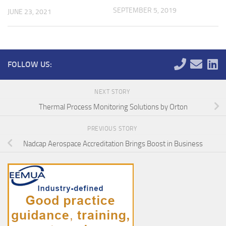
SEPTEMBER 5, 2019
JUNE 23, 2021
FOLLOW US:
NEXT STORY
Thermal Process Monitoring Solutions by Orton
PREVIOUS STORY
Nadcap Aerospace Accreditation Brings Boost in Business