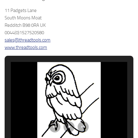
11 Padgets Lane
South Moons Moat
Redditch B98 0RA UK
0044(0)1527520580
sales@threadtools.com
www.threadtools.com