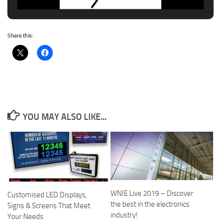
Share this:
YOU MAY ALSO LIKE...
WNIE Live 2019 – Discover
Customised LED Displays,
the best in the electronics
Signs & Screens That Meet
industry!
Your Needs