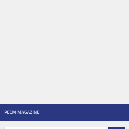
PECM MAGAZINE