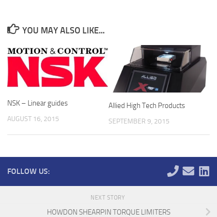
YOU MAY ALSO LIKE...
NSK – Linear guides
Allied High Tech Products
AUGUST 16, 2015
SEPTEMBER 9, 2015
FOLLOW US:
NEXT STORY
HOWDON SHEARPIN TORQUE LIMITERS