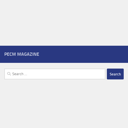
PECM MAGAZINE
Search
for: