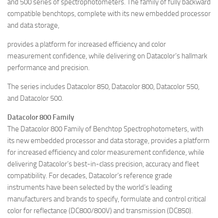
and 500 series of spectrophotometers. The family of fully backward
compatible benchtops, complete with its new embedded processor
and data storage,
provides a platform for increased efficiency and color
measurement confidence, while delivering on Datacolor’s hallmark
performance and precision.
The series includes Datacolor 850, Datacolor 800, Datacolor 550,
and Datacolor 500.
Datacolor 800 Family
The Datacolor 800 Family of Benchtop Spectrophotometers, with
its new embedded processor and data storage, provides a platform
for increased efficiency and color measurement confidence, while
delivering Datacolor’s best-in-class precision, accuracy and fleet
compatibility. For decades, Datacolor’s reference grade
instruments have been selected by the world’s leading
manufacturers and brands to specify, formulate and control critical
color for reflectance (DC800/800V) and transmission (DC850).