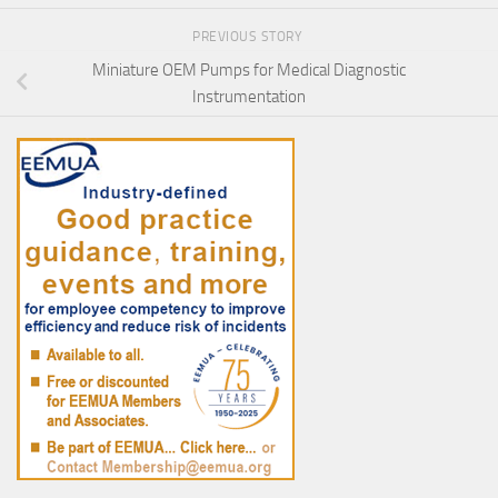
PREVIOUS STORY
Miniature OEM Pumps for Medical Diagnostic
Instrumentation