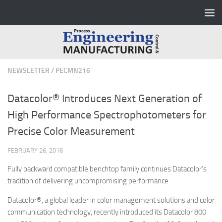
Skip to content
NEWSLETTER
/
PECMN216
Datacolor® Introduces Next Generation of
High Performance Spectrophotometers for
Precise Color Measurement
FEBRUARY 26, 2016
Fully backward compatible benchtop family continues Datacolor’s
tradition of delivering uncompromising performance
Datacolor®, a global leader in color management solutions and color
communication technology, recently introduced its Datacolor 800