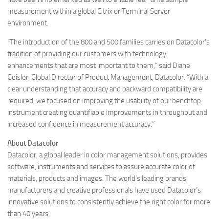
measurement within a global Citrix or Terminal Server
environment.
“The introduction of the 800 and 500 families carries on Datacolor’s
tradition of providing our customers with technology
enhancements that are most important to them,” said Diane
Geisler, Global Director of Product Management, Datacolor. “With a
clear understanding that accuracy and backward compatibility are
required, we focused on improving the usability of our benchtop
instrument creating quantifiable improvements in throughput and
increased confidence in measurement accuracy.”
About Datacolor
Datacolor, a global leader in color management solutions, provides
software, instruments and services to assure accurate color of
materials, products and images. The world’s leading brands,
manufacturers and creative professionals have used Datacolor’s
innovative solutions to consistently achieve the right color for more
than 40 years.