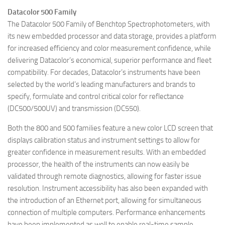
Datacolor 500 Family
The Datacolor 500 Family of Benchtop Spectrophotometers, with
its new embedded processor and data storage, provides a platform
for increased efficiency and color measurement confidence, while
delivering Datacolor’s economical, superior performance and fleet
compatibility. For decades, Datacolor’s instruments have been
selected by the world’s leading manufacturers and brands to
specify, formulate and control critical color for reflectance
(DC500/500UV) and transmission (DC550).
Both the 800 and 500 families feature a new color LCD screen that
displays calibration status and instrument settings to allow for
greater confidence in measurement results. With an embedded
processor, the health of the instruments can now easily be
validated through remote diagnostics, allowing for faster issue
resolution. Instrument accessibility has also been expanded with
the introduction of an Ethernet port, allowing for simultaneous
connection of multiple computers. Performance enhancements
have been implemented as well to enable real-time sample