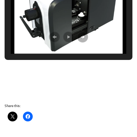
Share this: