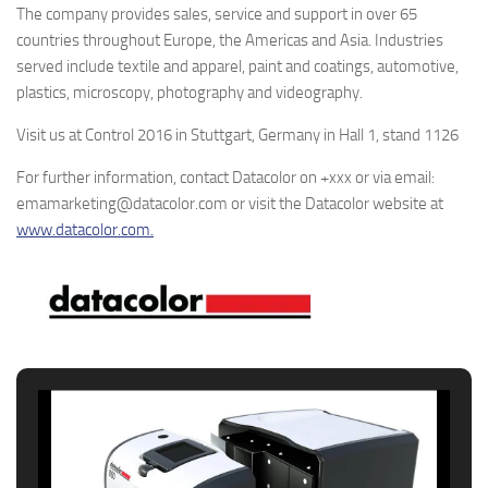
The company provides sales, service and support in over 65
countries throughout Europe, the Americas and Asia. Industries
served include textile and apparel, paint and coatings, automotive,
plastics, microscopy, photography and videography.
Visit us at Control 2016 in Stuttgart, Germany in Hall 1, stand 1126
For further information, contact Datacolor on +xxx or via email:
emamarketing@datacolor.com or visit the Datacolor website at
www.datacolor.com.