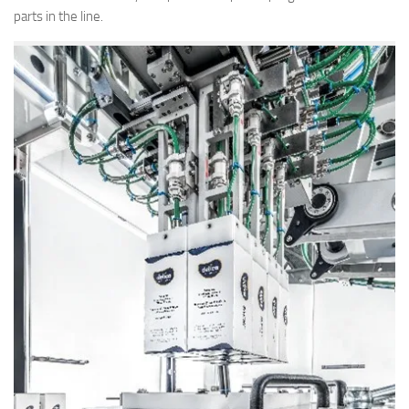
parts in the line.