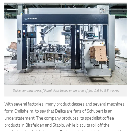
Delica can now erect, fill and close boxes on an area of just 2.5 by 3.5 metres
With several factories, many product classes and several machines
form Crailsheim, to say that Delica are fans of Schubert is an
understatement. The company produces its specialist coffee
products in Birsfelden and Stabio, while biscuits roll off the