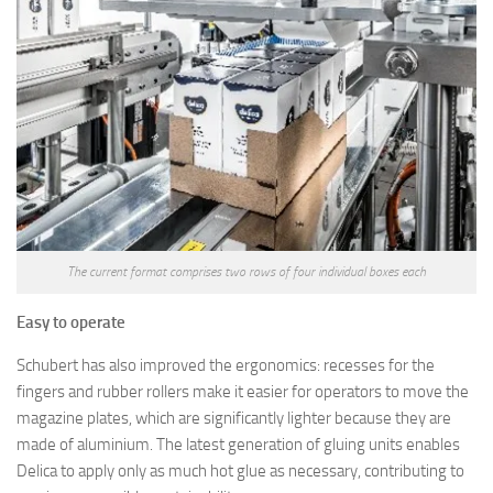
The current format comprises two rows of four individual boxes each
Easy to operate
Schubert has also improved the ergonomics: recesses for the
fingers and rubber rollers make it easier for operators to move the
magazine plates, which are significantly lighter because they are
made of aluminium. The latest generation of gluing units enables
Delica to apply only as much hot glue as necessary, contributing to