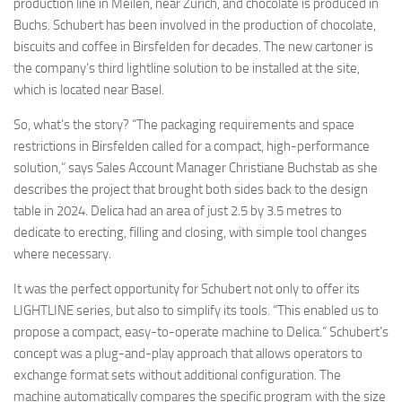
production line in Meilen, near Zurich, and chocolate is produced in
Buchs. Schubert has been involved in the production of chocolate,
biscuits and coffee in Birsfelden for decades. The new cartoner is
the company’s third lightline solution to be installed at the site,
which is located near Basel.
So, what’s the story? “The packaging requirements and space
restrictions in Birsfelden called for a compact, high-performance
solution,” says Sales Account Manager Christiane Buchstab as she
describes the project that brought both sides back to the design
table in 2024. Delica had an area of just 2.5 by 3.5 metres to
dedicate to erecting, filling and closing, with simple tool changes
where necessary.
It was the perfect opportunity for Schubert not only to offer its
LIGHTLINE series, but also to simplify its tools. “This enabled us to
propose a compact, easy-to-operate machine to Delica.” Schubert’s
concept was a plug-and-play approach that allows operators to
exchange format sets without additional configuration. The
machine automatically compares the specific program with the size