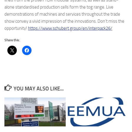
lines from the proven TLM modular systems, as well as stand-
alone standardised production cells form the tog range. Live
demonstrations of machines and services throughout the trade
show convey a vivid impression of the innovations. Don’t miss the
opportunity!
https://www.schubert.group/en/interpack26/
Share this:
YOU MAY ALSO LIKE...