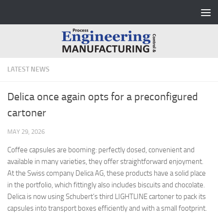
Skip to content
LATEST NEWS
Delica once again opts for a preconfigured
cartoner
MAY 29, 2026
Coffee capsules are booming: perfectly dosed, convenient and
available in many varieties, they offer straightforward enjoyment.
At the Swiss company Delica AG, these products have a solid place
in the portfolio, which fittingly also includes biscuits and chocolate.
Delica is now using Schubert’s third LIGHTLINE cartoner to pack its
capsules into transport boxes efficiently and with a small footprint.