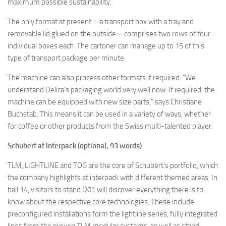
maximum possible sustainability.
The only format at present – a transport box with a tray and
removable lid glued on the outside – comprises two rows of four
individual boxes each. The cartoner can manage up to 15 of this
type of transport package per minute.
The machine can also process other formats if required. “We
understand Delica’s packaging world very well now. If required, the
machine can be equipped with new size parts,” says Christiane
Buchstab. This means it can be used in a variety of ways, whether
for coffee or other products from the Swiss multi-talented player.
Schubert at interpack (optional, 93 words)
TLM, LIGHTLINE and TOG are the core of Schubert’s portfolio, which
the company highlights at interpack with different themed areas. In
hall 14, visitors to stand D01 will discover everything there is to
know about the respective core technologies. These include
preconfigured installations form the lightline series, fully integrated