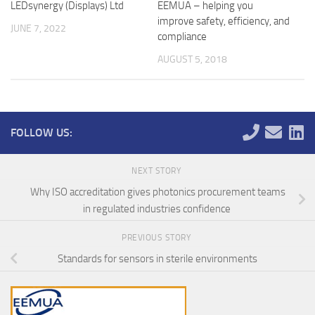
LEDsynergy (Displays) Ltd
EEMUA – helping you
improve safety, efficiency, and
JUNE 7, 2022
compliance
AUGUST 5, 2018
FOLLOW US:
NEXT STORY
Why ISO accreditation gives photonics procurement teams
in regulated industries confidence
PREVIOUS STORY
Standards for sensors in sterile environments