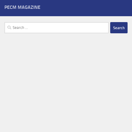
PECM MAGAZINE
Search
for: