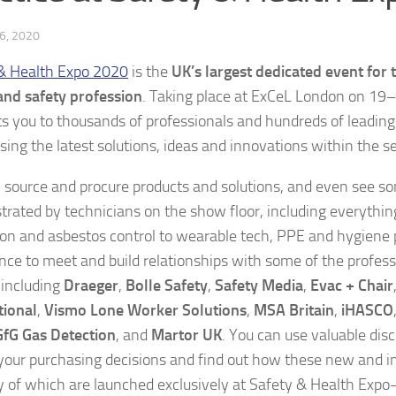
6, 2020
& Health Expo 2020
is the
UK’s largest dedicated event for 
and safety profession
. Taking place at ExCeL London on 19
s you to thousands of professionals and hundreds of leading
ing the latest solutions, ideas and innovations within the se
 source and procure products and solutions, and even see s
rated by technicians on the show floor, including everythi
ion and asbestos control to wearable tech, PPE and hygiene p
nce to meet and build relationships with some of the profess
including
Draeger
,
Bolle Safety
,
Safety Media
,
Evac + Chair
tional
,
Vismo Lone Worker Solutions
,
MSA Britain
,
iHASCO
GfG Gas Detection
, and
Martor UK
. You can use valuable dis
your purchasing decisions and find out how these new and i
f which are launched exclusively at Safety & Health Exp