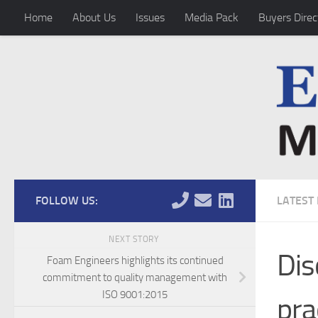
Home
About Us
Issues
Media Pack
Buyers Direc
Skip to content
FOLLOW US:
LATEST
NEXT STORY
Dis
Foam Engineers highlights its continued
commitment to quality management with
ISO 9001:2015
pra