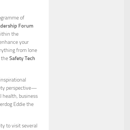
rogramme of
adership Forum
ithin the
, enhance your
rything from lone
t the
Safety Tech
inspirational
fety perspective—
 health, business
erdog Eddie the
y to visit several