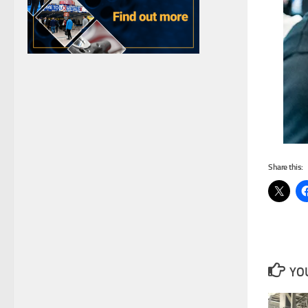
Share this:
YOU