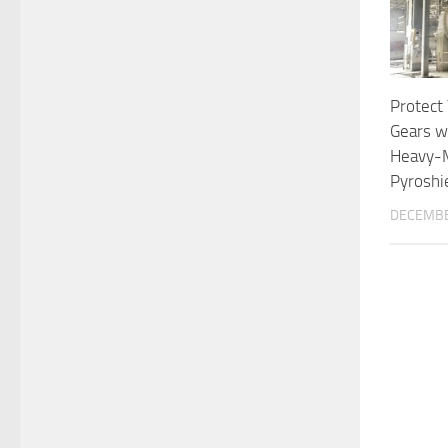
Protect
Gears w
Heavy-
Pyroshi
DECEMBE