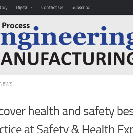
tory
Digital
Contact Us
Subscribe
 NEWS
cover health and safety be
ctice at Safety & Health E