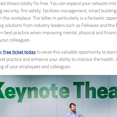
ted shows totally for free. You can expand your network into
ng security, fire safety, facilities management, smart buildin
n the workplace. The latter in particularly is a fantastic oppo
ng solutions from industry leaders such as Fellowes and the B
rn best practice when improving mental, physical and financ
our colleagues.
r free ticket today
to seize this valuable opportunity to lear
est practice and enhance your ability to improve the health, 
ng of your employees and colleagues.