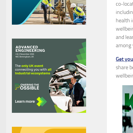
co-loca
includi
health i
wellbei
and lea
among y
Get you
share b
wellbei