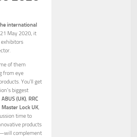
the international
–21 May 2020, it
 exhibitors
ctor.
ome of them
ng from eye
roducts. You’ll get
ion’s biggest
,
ABUS (UK)
,
RRC
,
Master Lock UK
,
cussion time to
nnovative products
o—will complement