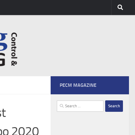
PECM MAGAZINE
Search
st
for:
xpo 2020