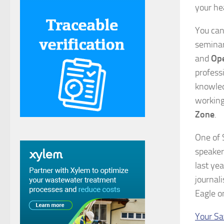
your he
You can
seminar
and
Ope
profess
knowled
working
Zone
.
One of 
speaker
last ye
journal
Eagle o
Your Sa