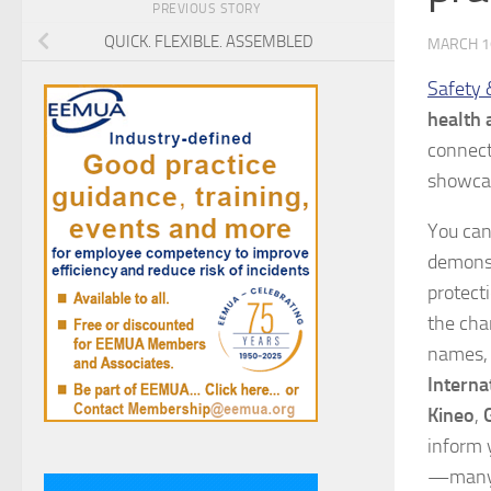
PREVIOUS STORY
QUICK. FLEXIBLE. ASSEMBLED
MARCH 1
Safety 
health 
connect
showcas
You can
demonst
protect
the cha
names, 
Interna
Kineo
,
inform 
—many o