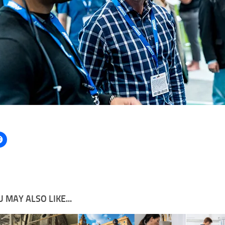
 MAY ALSO LIKE...