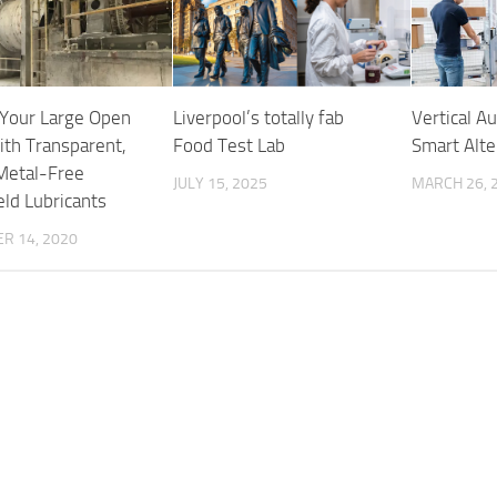
 Your Large Open
Liverpool’s totally fab
Vertical A
ith Transparent,
Food Test Lab
Smart Alte
Metal-Free
JULY 15, 2025
MARCH 26, 
eld Lubricants
R 14, 2020