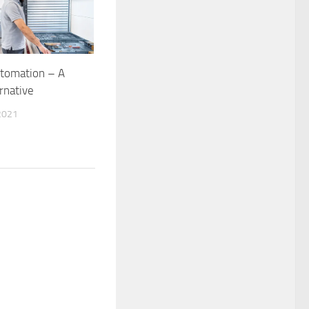
utomation – A
rnative
2021