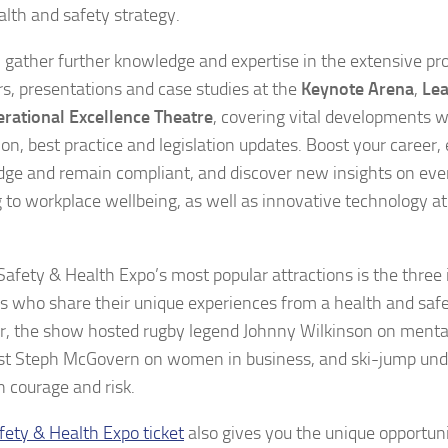
alth and safety strategy.
 gather further knowledge and expertise in the extensive p
s, presentations and case studies at the
Keynote Arena
,
Le
rational Excellence Theatre
, covering vital developments w
ion, best practice and legislation updates. Boost your career
ge and remain compliant, and discover new insights on eve
 to workplace wellbeing, as well as innovative technology a
Safety & Health Expo’s most popular attractions is the three 
s who share their unique experiences from a health and sa
ar, the show hosted rugby legend Johnny Wilkinson on mental
ist Steph McGovern on women in business, and ski-jump und
n courage and risk.
fety & Health Expo ticket
also gives you the unique opportunit