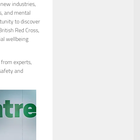
 new industries,
gs, and mental
rtunity to discover
ritish Red Cross,
ial wellbeing
n from experts,
safety and