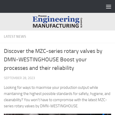
Skip to content
LATEST NEWS
Discover the MZC-series rotary valves by
DMN-WESTINGHOUSE Boost your
processes and their reliability
SEPTEMBER 28, 2023
Looking for ways to maximise your production output while
maintaining the highest possible standards for safety, hygiene, and
cleanability? You won’t have to compromise with the latest MZC-
series rotary valves by DMN-WESTINGHOUSE.