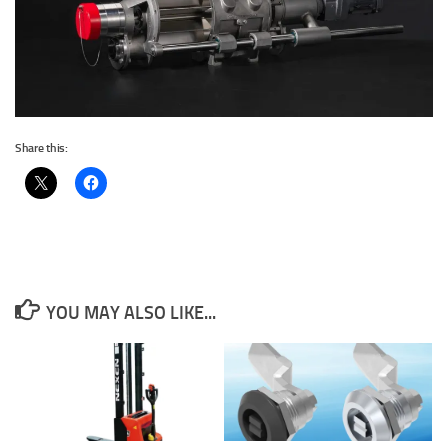
Share this:
YOU MAY ALSO LIKE...