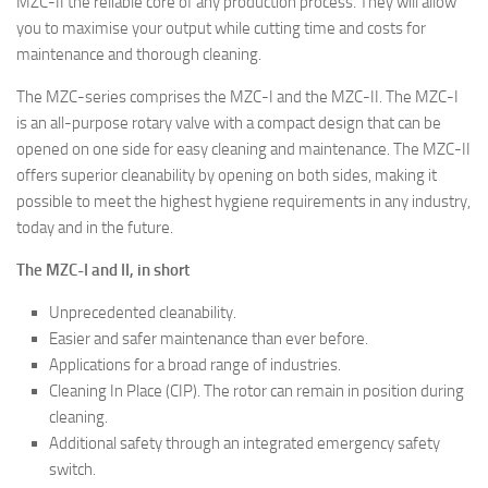
MZC-II the reliable core of any production process. They will allow
you to maximise your output while cutting time and costs for
maintenance and thorough cleaning.
The MZC-series comprises the MZC-I and the MZC-II. The MZC-I
is an all-purpose rotary valve with a compact design that can be
opened on one side for easy cleaning and maintenance. The MZC-II
offers superior cleanability by opening on both sides, making it
possible to meet the highest hygiene requirements in any industry,
today and in the future.
The MZC-I and II, in short
Unprecedented cleanability.
Easier and safer maintenance than ever before.
Applications for a broad range of industries.
Cleaning In Place (CIP). The rotor can remain in position during
cleaning.
Additional safety through an integrated emergency safety
switch.