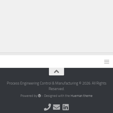
Process Engineering Control & Manufacturing © 2026. All Rights
Reserved.
Powered by
- Designed with the
Hueman theme