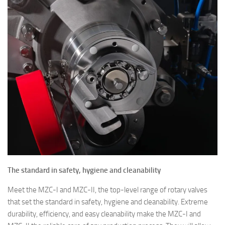
The standard in safety, hygiene and cleanability
Meet the MZC-I and MZC-II, the top-level range of rotary valves
that set the standard in safety, hygiene and cleanability. Extreme
durability, efficiency, and easy cleanability make the MZC-I and