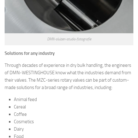
DMN-sluizen-studio-fotografie
Solutions for any industry
Through decades of experience in dry bulk handling, the engineers
of DMN-WESTINGHOUSE know what the industries demand from
their valves. The MZC-series rotary valves can be part of custom-
made solutions for a broad range of industries, including:
Animal feed
Cereal
Coffee
Cosmetics
Dairy
Food