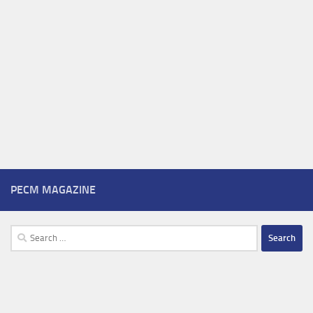
PECM MAGAZINE
Search
for: