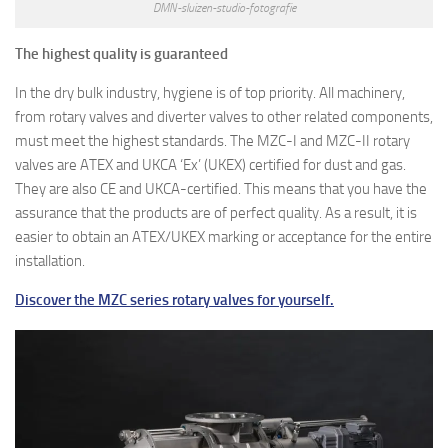
DMN-sluizen-studio-fotografie
The highest quality is guaranteed
In the dry bulk industry, hygiene is of top priority. All machinery,
from rotary valves and diverter valves to other related components,
must meet the highest standards. The MZC-I and MZC-II rotary
valves are ATEX and UKCA ‘Ex’ (UKEX) certified for dust and gas.
They are also CE and UKCA-certified. This means that you have the
assurance that the products are of perfect quality. As a result, it is
easier to obtain an ATEX/UKEX marking or acceptance for the entire
installation.
Discover the MZC series rotary valves for yourself.