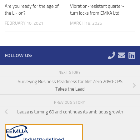
Are you ready for the age of
Vibration-resistant quarter-
the Li-ion?
turn locks from EMKA Ltd
FEBRUARY 10, 2021
MARCH 18, 2025
FOLLOW US:
NEXT STORY
Surveying Business Readiness for Net Zero 2050: CPS
Takes the Lead
PREVIOUS STORY
Leuze is turning 60 and continues its ambitious growth