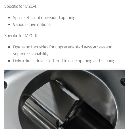
Specific for MZC-I:
Space-efficient one-sided opening.
Various drive options.
Specific for MZC-II:
Opens on two sides for unprecedented easy access and
superior cleanability.
Only a direct drive is offered to ease opening and cleaning.