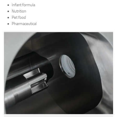
Infant formula
Nutrition
Pet food
Pharmaceutical