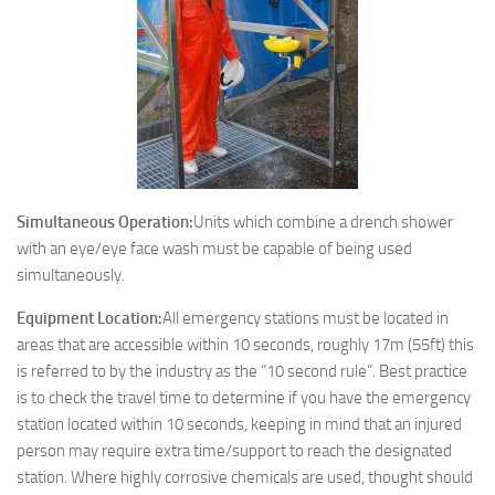
Simultaneous Operation:
Units which combine a drench shower
with an eye/eye face wash must be capable of being used
simultaneously.
Equipment Location:
All emergency stations must be located in
areas that are accessible within 10 seconds, roughly 17m (55ft) this
is referred to by the industry as the “10 second rule”. Best practice
is to check the travel time to determine if you have the emergency
station located within 10 seconds, keeping in mind that an injured
person may require extra time/support to reach the designated
station. Where highly corrosive chemicals are used, thought should