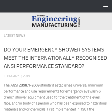
Skip to content
LATEST NEWS
DO YOUR EMERGENCY SHOWER SYSTEMS
MEET THE INTERNATIONALLY RECOGNISED
ANSI PERFORMANCE STANDARD?
FEBRUARY 9, 2015
The ANSI Z358.1-2009
standard establishes universal minimum
performance and use requirements for emergency eyewash &
drench shower equipment used for the treatment of the eyes,
face, and/or body of a person who has been exposed to hazardous
materials and/or chemicals. First implemented in 1981 the