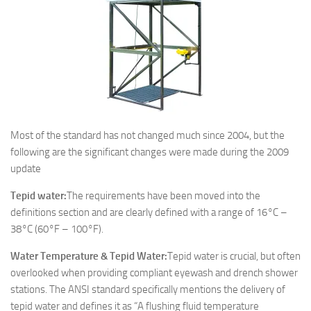
Most of the standard has not changed much since 2004, but the
following are the significant changes were made during the 2009
update
Tepid water:
The requirements have been moved into the
definitions section and are clearly defined with a range of 16°C –
38°C (60°F – 100°F).
Water Temperature & Tepid Water:
Tepid water is crucial, but often
overlooked when providing compliant eyewash and drench shower
stations. The ANSI standard specifically mentions the delivery of
tepid water and defines it as “A flushing fluid temperature