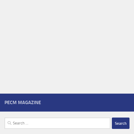
PECM MAGAZINE
Search
for: