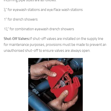
incoming pipe sizes are as follows:
½” for eyewash stations and eye/face wash stations
1” for drench showers
1¼” for combination eyewash drench showers
Shut-Off Valves:
If shut-off valves are installed on the supply line
for maintenance purposes, provisions must be made to prevent an
unauthorised shut-off to ensure valves are always open.