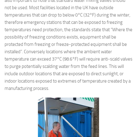
also important to note that standard water mixing valves should
not be used. Most facilities located in the UK have outside
temperatures that can drop to below 0°C (32°F) during the winter,
therefore emergency stations that can be exposed to freezing
temperatures need protection, the standards state that “Where the
possibility of freezing conditions exists, equipment shall be
protected from freezing or freeze-protected equipment shall be
installed”. Conversely locations where the ambient water
temperature can exceed 37°C (98.6°F) will require anti-scald valves
to purge potentially scalding water from the feed lines. This will
include outdoor locations that are exposed to direct sunlight, or
indoor locations exposed to extremes of temperature created by a
manufacturing process.