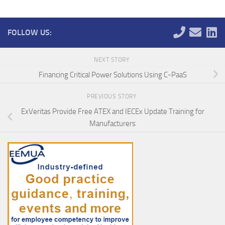
FOLLOW US:
NEXT STORY
Financing Critical Power Solutions Using C-PaaS
PREVIOUS STORY
ExVeritas Provide Free ATEX and IECEx Update Training for
Manufacturers