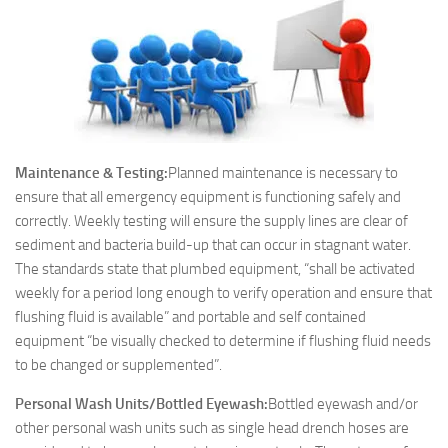
Maintenance & Testing:
Planned maintenance is necessary to
ensure that all emergency equipment is functioning safely and
correctly. Weekly testing will ensure the supply lines are clear of
sediment and bacteria build-up that can occur in stagnant water.
The standards state that plumbed equipment, “shall be activated
weekly for a period long enough to verify operation and ensure that
flushing fluid is available” and portable and self contained
equipment “be visually checked to determine if flushing fluid needs
to be changed or supplemented”.
Personal Wash Units/Bottled Eyewash:
Bottled eyewash and/or
other personal wash units such as single head drench hoses are