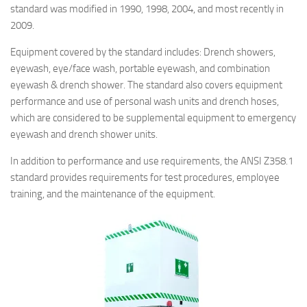
standard was modified in 1990, 1998, 2004, and most recently in
2009.
Equipment covered by the standard includes: Drench showers,
eyewash, eye/face wash, portable eyewash, and combination
eyewash & drench shower. The standard also covers equipment
performance and use of personal wash units and drench hoses,
which are considered to be supplemental equipment to emergency
eyewash and drench shower units.
In addition to performance and use requirements, the ANSI Z358.1
standard provides requirements for test procedures, employee
training, and the maintenance of the equipment.