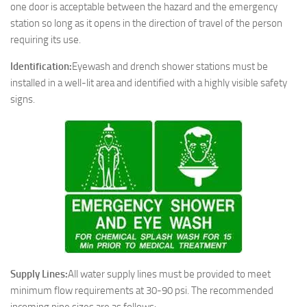
one door is acceptable between the hazard and the emergency
station so long as it opens in the direction of travel of the person
requiring its use.
Identification:
Eyewash and drench shower stations must be
installed in a well-lit area and identified with a highly visible safety
signs.
Supply Lines:
All water supply lines must be provided to meet
minimum flow requirements at 30-90 psi. The recommended