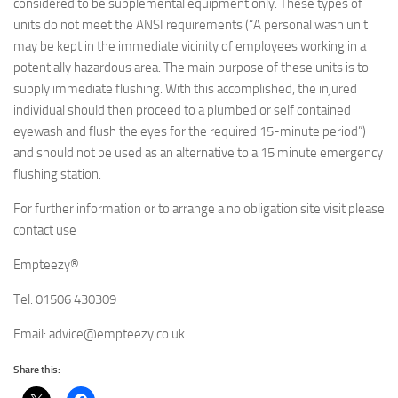
considered to be supplemental equipment only. These types of
units do not meet the ANSI requirements (“A personal wash unit
may be kept in the immediate vicinity of employees working in a
potentially hazardous area. The main purpose of these units is to
supply immediate flushing. With this accomplished, the injured
individual should then proceed to a plumbed or self contained
eyewash and flush the eyes for the required 15-minute period”)
and should not be used as an alternative to a 15 minute emergency
flushing station.
For further information or to arrange a no obligation site visit please
contact use
Empteezy®
Tel: 01506 430309
Email: advice@empteezy.co.uk
Share this: