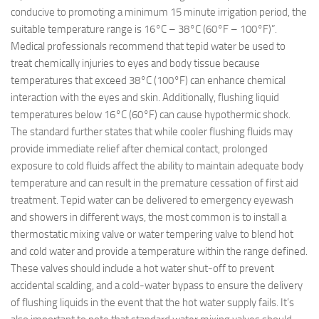
conducive to promoting a minimum 15 minute irrigation period, the
suitable temperature range is 16°C – 38°C (60°F – 100°F)”.
Medical professionals recommend that tepid water be used to
treat chemically injuries to eyes and body tissue because
temperatures that exceed 38°C (100°F) can enhance chemical
interaction with the eyes and skin. Additionally, flushing liquid
temperatures below 16°C (60°F) can cause hypothermic shock.
The standard further states that while cooler flushing fluids may
provide immediate relief after chemical contact, prolonged
exposure to cold fluids affect the ability to maintain adequate body
temperature and can result in the premature cessation of first aid
treatment. Tepid water can be delivered to emergency eyewash
and showers in different ways, the most common is to install a
thermostatic mixing valve or water tempering valve to blend hot
and cold water and provide a temperature within the range defined.
These valves should include a hot water shut-off to prevent
accidental scalding, and a cold-water bypass to ensure the delivery
of flushing liquids in the event that the hot water supply fails. It’s