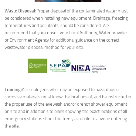
Waste Disposal:
Proper disposal of the contaminated water must
be considered when installing new equipment. Drainage, freezing
temperatures and pollutants, should be considered. We
recommend that you consult your Local Authority, Water provider
or Environment Agency for additional guidance on the correct
wastewater disposal method for your site.
Training:
All employees who may be exposed to hazardous or
corrosive materials must know the locations of, and be instructed in
the proper use of the eyewash and/or drench shower equipment
on site and in addition site plans showing the exact locations of all
emergency stations should be freely available to anyone entering
the site.