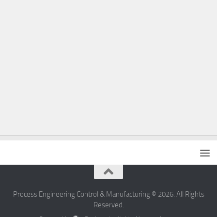
Process Engineering Control & Manufacturing © 2026. All Rights
Reserved.