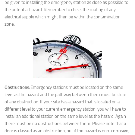
be given to installing the emergency station as close as possible to
the potential hazard. Remember to check the routing of any
electrical supply which might then be within the contamination
zone.
Obstructions:
Emergency stations must be located on the same
level as the hazard and the pathway between them must be clear
of any obstruction. If your site has a hazard that is located on a
different level to your current emergency station, you will have to
install an additional station on the same level as the hazard. Again
there must be no obstructions between them. Please note that a
door is classed as an obstruction, but if the hazard is non-corrosive,