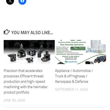
YOU MAY ALSO LIKE...
Precision that accelerates
Appliance / Automotive /
processes Efficient thread
Truck & off highway /
production and high-speed
Aerospace & Defense
machining with the heimatec
SEPTEMBER 17, 2020
product portfolio
JUNE 30, 2026