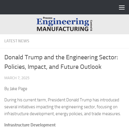
Skip to content
LATEST NEWS
Donald Trump and the Engineering Sector:
Policies, Impact, and Future Outlook
MARCH 7, 2025
By Jake Page
During his current term, President Donald Trump has introduced
several initiatives impacting the engineering sector, focusing on
infrastructure development, energy policies, and trade measures.
Infrastructure Development