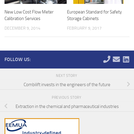
New Low Cost Flow Meter
European Standard for Safety
Calibration Services
Storage Cabinets
DECEMBER 9, 2014
FEBRUARY 9, 2017
FOLLOW US:
NEXT STORY
Combilift invests in the engineers of the future
PREVIOUS STORY
Extraction in the chemical and pharmaceutical industries