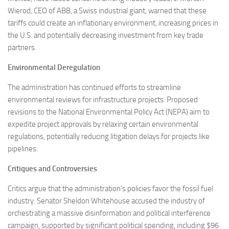
Wierod, CEO of ABB, a Swiss industrial giant, warned that these
tariffs could create an inflationary environment, increasing prices in
the U.S. and potentially decreasing investment from key trade
partners.
Environmental Deregulation
The administration has continued efforts to streamline
environmental reviews for infrastructure projects. Proposed
revisions to the National Environmental Policy Act (NEPA) aim to
expedite project approvals by relaxing certain environmental
regulations, potentially reducing litigation delays for projects like
pipelines.
Critiques and Controversies
Critics argue that the administration’s policies favor the fossil fuel
industry. Senator Sheldon Whitehouse accused the industry of
orchestrating a massive disinformation and political interference
campaign, supported by significant political spending, including $96