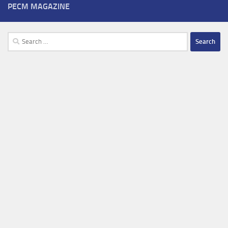
PECM MAGAZINE
Search
for: