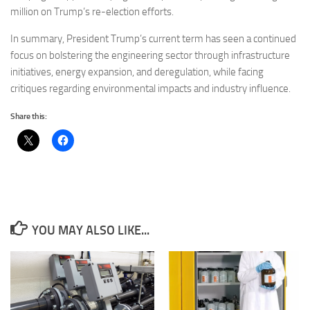
million on Trump’s re-election efforts.
In summary, President Trump’s current term has seen a continued
focus on bolstering the engineering sector through infrastructure
initiatives, energy expansion, and deregulation, while facing
critiques regarding environmental impacts and industry influence.
Share this:
YOU MAY ALSO LIKE...