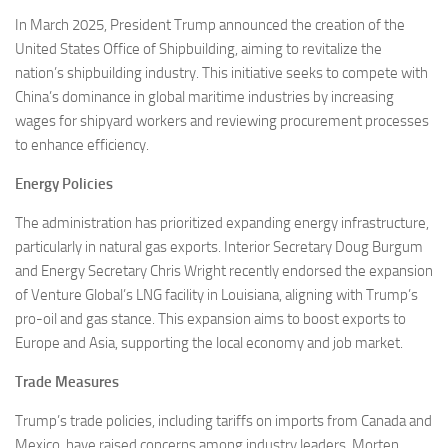
In March 2025, President Trump announced the creation of the
United States Office of Shipbuilding, aiming to revitalize the
nation’s shipbuilding industry. This initiative seeks to compete with
China’s dominance in global maritime industries by increasing
wages for shipyard workers and reviewing procurement processes
to enhance efficiency.
Energy Policies
The administration has prioritized expanding energy infrastructure,
particularly in natural gas exports. Interior Secretary Doug Burgum
and Energy Secretary Chris Wright recently endorsed the expansion
of Venture Global’s LNG facility in Louisiana, aligning with Trump’s
pro-oil and gas stance. This expansion aims to boost exports to
Europe and Asia, supporting the local economy and job market.
Trade Measures
Trump’s trade policies, including tariffs on imports from Canada and
Mexico, have raised concerns among industry leaders. Morten