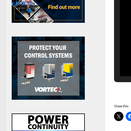
Share this: