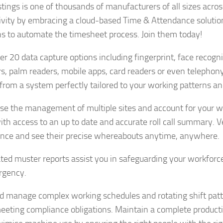
tings is one of thousands of manufacturers of all sizes acros
ivity by embracing a cloud-based Time & Attendance soluti
ns to automate the timesheet process. Join them today!
er 20 data capture options including fingerprint, face recogn
s, palm readers, mobile apps, card readers or even telephon
 from a system perfectly tailored to your working patterns a
ise the management of multiple sites and account for your wo
ith access to an up to date and accurate roll call summary. Ve
nce and see their precise whereabouts anytime, anywhere.
ed muster reports assist you in safeguarding your workforce
rgency.
d manage complex working schedules and rotating shift pat
eeting compliance obligations. Maintain a complete productio