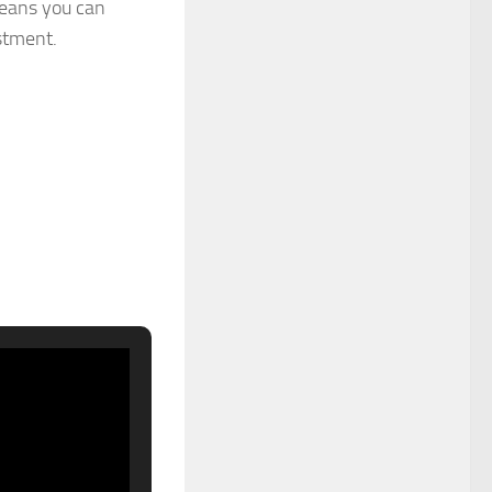
means you can
stment.