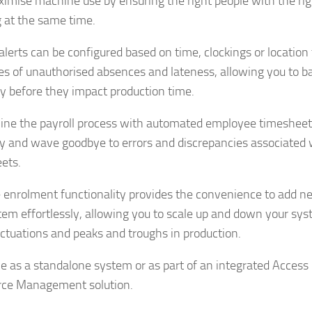
imise machine use by ensuring the right people with the righ
 at the same time.
alerts can be configured based on time, clockings or location 
es of unauthorised absences and lateness, allowing you to ba
y before they impact production time.
ine the payroll process with automated employee timesheets
y and wave goodbye to errors and discrepancies associated
ets.
enrolment functionality provides the convenience to add n
tem effortlessly, allowing you to scale up and down your sys
luctuations and peaks and troughs in production.
le as a standalone system or as part of an integrated Access
rce Management solution.