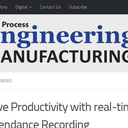
tory
Digital
Contact Us
Subscribe
 NEWS
ve Productivity with real-t
endance Recording