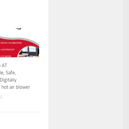
o AT
e, Safe,
Digitally
hot air blower
22