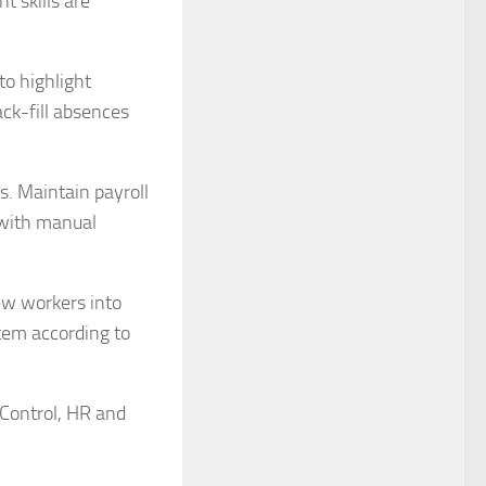
t skills are
to highlight
ck-fill absences
. Maintain payroll
 with manual
ew workers into
tem according to
 Control, HR and