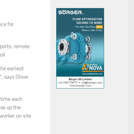
ce for
ports, remote
ll.
he earliest
, says Oliver
e time each
se up the
worker on site