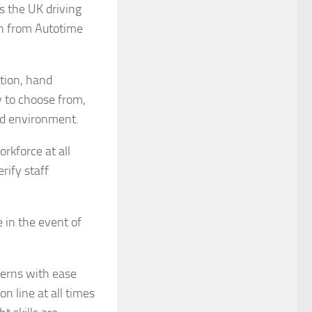
s the UK driving
on from Autotime
ition, hand
y to choose from,
nd environment.
rkforce at all
rify staff
 in the event of
terns with ease
n line at all times