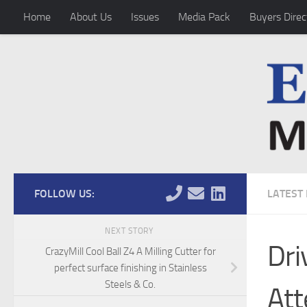
Home
About Us
Issues
Media Pack
Buyers Direc
Skip to content
FOLLOW US:
LATEST
NEXT STORY
Dri
CrazyMill Cool Ball Z4 A Milling Cutter for
perfect surface finishing in Stainless
Steels & Co.
Att