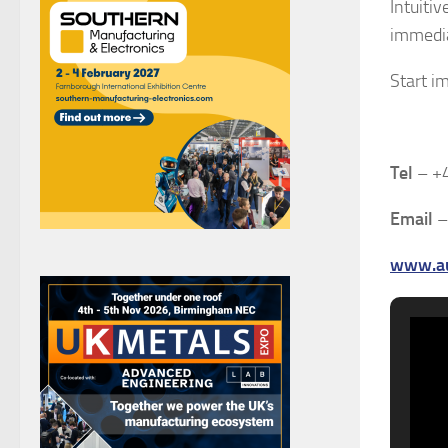
Intuiti
immedia
Start i
Tel
– +
Email
www.au