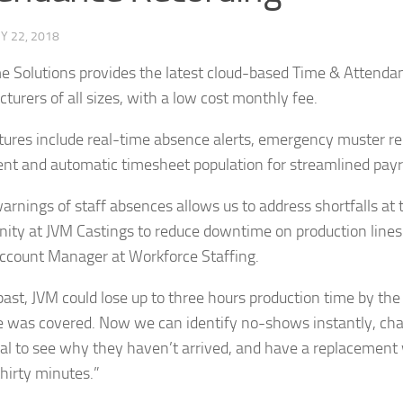
Y 22, 2018
e Solutions provides the latest cloud-based Time & Attendan
turers of all sizes, with a low cost monthly fee.
tures include real-time absence alerts, emergency muster re
nt and automatic timesheet population for streamlined payro
arnings of staff absences allows us to address shortfalls at t
nity at JVM Castings to reduce downtime on production lines”
ccount Manager at Workforce Staffing.
 past, JVM could lose up to three hours production time by th
 was covered. Now we can identify no-shows instantly, cha
ual to see why they haven’t arrived, and have a replacement 
thirty minutes.”