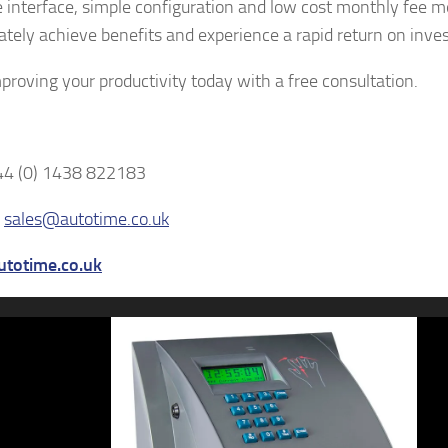
ve interface, simple configuration and low cost monthly fee 
tely achieve benefits and experience a rapid return on inve
mproving your productivity today with a free consultation.
44 (0) 1438 822183
–
sales@autotime.co.uk
totime.co.uk