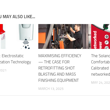
 MAY ALSO LIKE...
 Electrostatic
MAXIMISING EFFICIENCY
The Solan
zation Technology
— THE CASE FOR
Comfortabl
RETROFITTING SHOT
Calibrated 
2021
BLASTING AND MASS
networked 
FINISHING EQUIPMENT
MAY 24, 20
MARCH 13, 2025