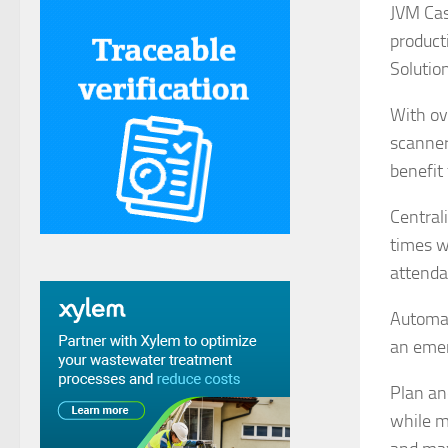
JVM Cas
product
Solutio
With ov
scanner
benefit
Central
times w
attenda
Automat
an eme
Plan an
while m