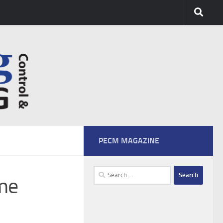
PECM MAGAZINE
Search
ime
for: