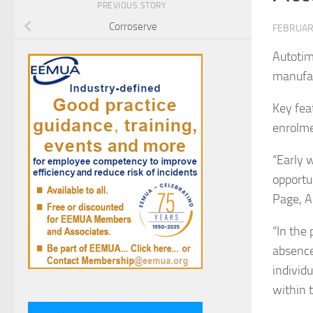
PREVIOUS STORY
Corroserve
FEBRUAR
Autotim
manufac
Key fea
enrolme
“Early w
opportu
Page, A
“In the
absence
individ
within 