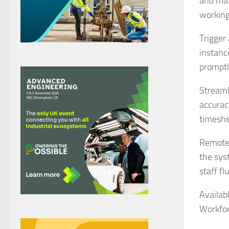
and max
working
Trigger 
instanc
promptl
Streaml
accurac
timeshe
Remote 
the sys
staff f
Availab
Workfo