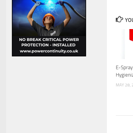
YOU
E-Spray:
Hygieni
MAY 28, 