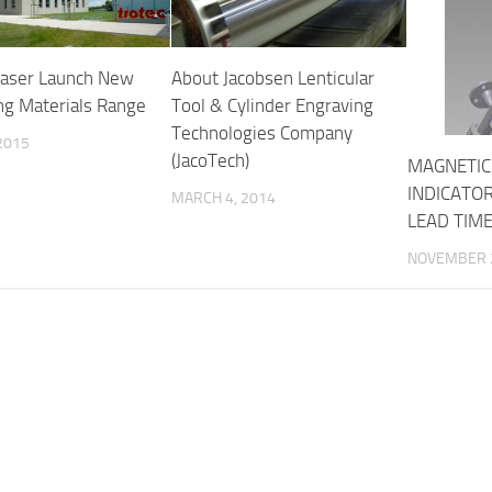
Laser Launch New
About Jacobsen Lenticular
ng Materials Range
Tool & Cylinder Engraving
Technologies Company
 2015
(JacoTech)
MAGNETIC
INDICATO
MARCH 4, 2014
LEAD TIM
NOVEMBER 2