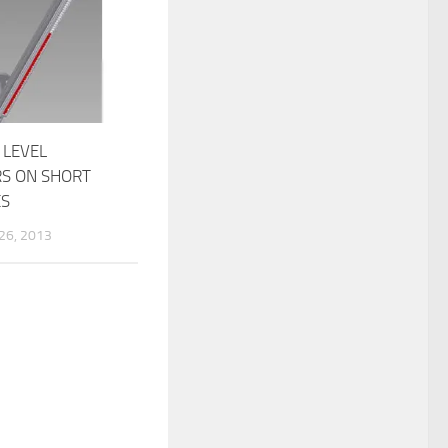
 LEVEL
RS ON SHORT
ES
6, 2013