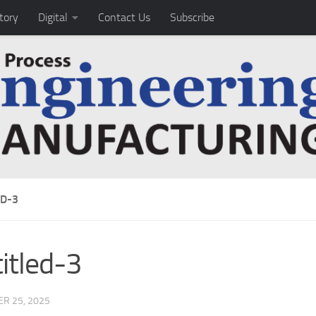
tory
Digital
Contact Us
Subscribe
ED-3
itled-3
R 25, 2025