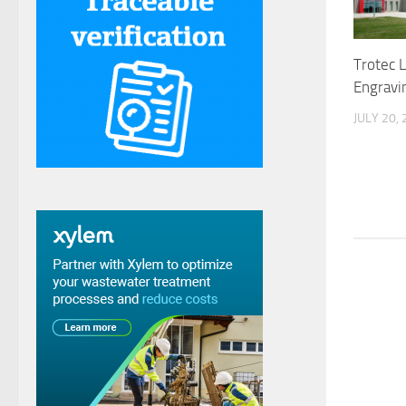
Trotec 
Engravi
JULY 20,