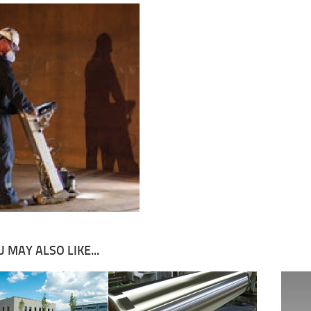
 MAY ALSO LIKE...