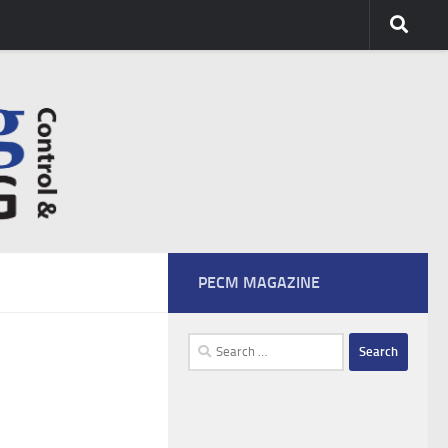
PECM MAGAZINE
Search
for: