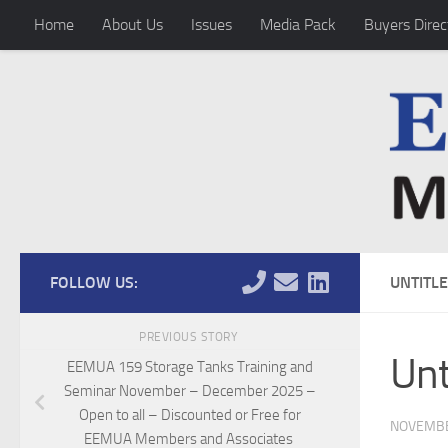
Home
About Us
Issues
Media Pack
Buyers Direc
Skip to content
FOLLOW US:
UNTITL
PREVIOUS STORY
Unt
EEMUA 159 Storage Tanks Training and
Seminar November – December 2025 –
Open to all – Discounted or Free for
NOVEMBE
EEMUA Members and Associates