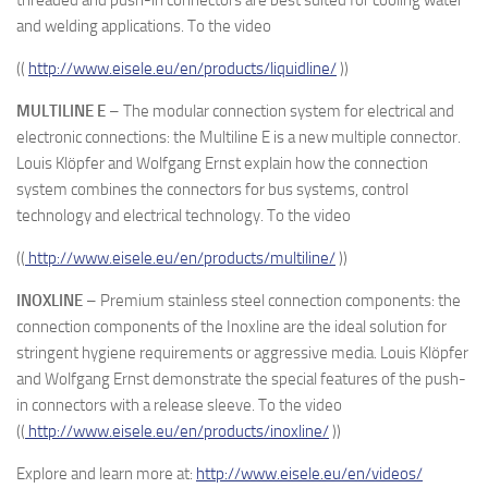
threaded and push-in connectors are best suited for cooling water
and welding applications. To the video
((
http://www.eisele.eu/en/products/liquidline/
))
MULTILINE E
– The modular connection system for electrical and
electronic connections: the Multiline E is a new multiple connector.
Louis Klöpfer and Wolfgang Ernst explain how the connection
system combines the connectors for bus systems, control
technology and electrical technology. To the video
((
http://www.eisele.eu/en/products/multiline/
))
INOXLINE
– Premium stainless steel connection components: the
connection components of the Inoxline are the ideal solution for
stringent hygiene requirements or aggressive media. Louis Klöpfer
and Wolfgang Ernst demonstrate the special features of the push-
in connectors with a release sleeve. To the video
((
http://www.eisele.eu/en/products/inoxline/
))
Explore and learn more at:
http://www.eisele.eu/en/videos/