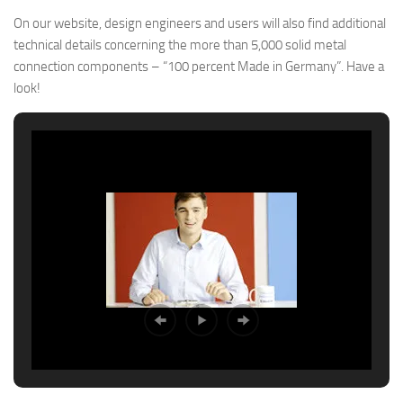
On our website, design engineers and users will also find additional
technical details concerning the more than 5,000 solid metal
connection components – “100 percent Made in Germany”. Have a
look!