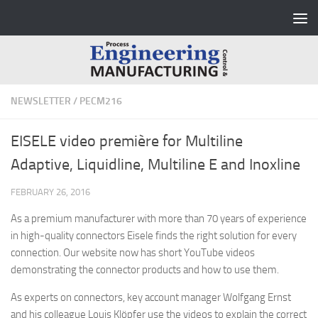
Skip to content
NEWSLETTER
/
PECM216
EISELE video première for Multiline
Adaptive, Liquidline, Multiline E and Inoxline
FEBRUARY 26, 2016
As a premium manufacturer with more than 70 years of experience
in high-quality connectors Eisele finds the right solution for every
connection. Our website now has short YouTube videos
demonstrating the connector products and how to use them.
As experts on connectors, key account manager Wolfgang Ernst
and his colleague Louis Klöpfer use the videos to explain the correct