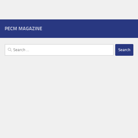
PECM MAGAZINE
Search
for: