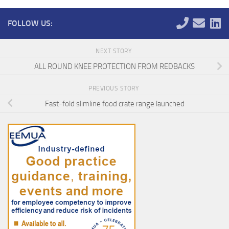
FOLLOW US:
NEXT STORY
ALL ROUND KNEE PROTECTION FROM REDBACKS
PREVIOUS STORY
Fast-fold slimline food crate range launched