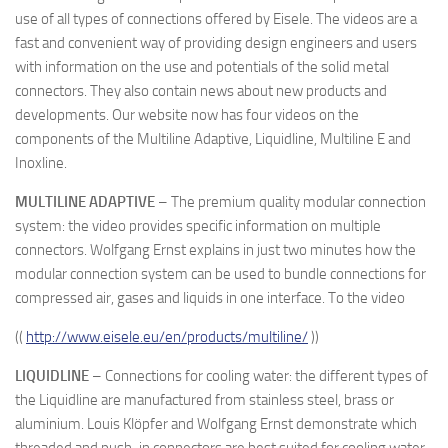
use of all types of connections offered by Eisele. The videos are a
fast and convenient way of providing design engineers and users
with information on the use and potentials of the solid metal
connectors. They also contain news about new products and
developments. Our website now has four videos on the
components of the Multiline Adaptive, Liquidline, Multiline E and
Inoxline.
MULTILINE ADAPTIVE
– The premium quality modular connection
system: the video provides specific information on multiple
connectors. Wolfgang Ernst explains in just two minutes how the
modular connection system can be used to bundle connections for
compressed air, gases and liquids in one interface. To the video
((
http://www.eisele.eu/en/products/multiline/
))
LIQUIDLINE
– Connections for cooling water: the different types of
the Liquidline are manufactured from stainless steel, brass or
aluminium. Louis Klöpfer and Wolfgang Ernst demonstrate which