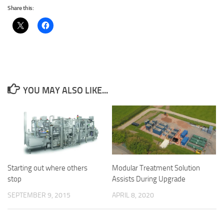
Share this:
YOU MAY ALSO LIKE...
Starting out where others
Modular Treatment Solution
stop
Assists During Upgrade
SEPTEMBER 9, 2015
APRIL 8, 2020