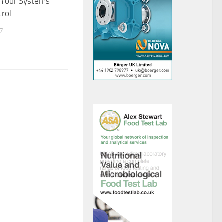
 Your Systems
rol
17