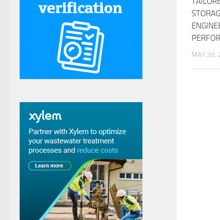
TAILOR
STORAG
ENGINE
PERFO
MAY 20, 