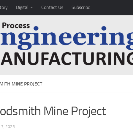
tory
Digital
Contact Us
Subscribe
ITH MINE PROJECT
dsmith Mine Project
7, 2025