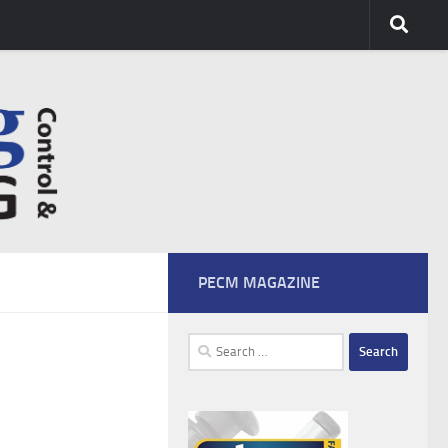
PECM MAGAZINE
Search
for: