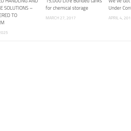
ED HANDLING AND
15,000 Litre Bunded tanks
We’ve Got
E SOLUTIONS –
for chemical storage
Under Cont
ERED TO
MARCH 27, 2017
APRIL 4, 20
RM
2025