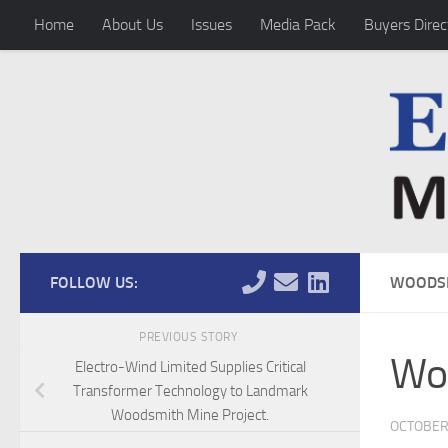
Home
About Us
Issues
Media Pack
Buyers Direc
Skip to content
FOLLOW US:
WOODSM
PREVIOUS STORY
Woo
Electro-Wind Limited Supplies Critical
Transformer Technology to Landmark
Woodsmith Mine Project.
OCTOBER 