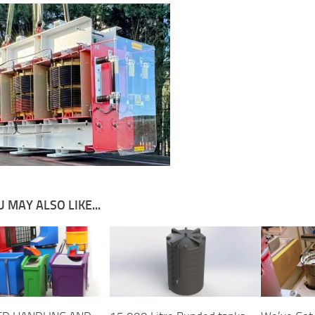
 MAY ALSO LIKE...