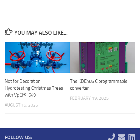
YOU MAY ALSO LIKE...
Not for Decoration:
The KDE485 C programmable
Hydrotesting Christmas Trees
converter
with VpCI®-649
FEBRUARY 19, 2025
AUGUST 15, 2025
FOLLOW US: