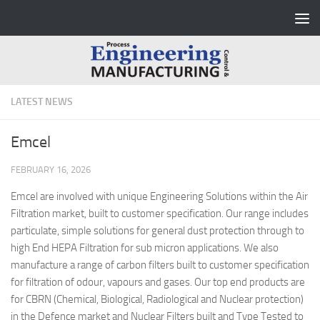
Skip to content
LATEST NEWS
Emcel
FEBRUARY 16, 2026
Emcel are involved with unique Engineering Solutions within the Air
Filtration market, built to customer specification. Our range includes
particulate, simple solutions for general dust protection through to
high End HEPA Filtration for sub micron applications. We also
manufacture a range of carbon filters built to customer specification
for filtration of odour, vapours and gases. Our top end products are
for CBRN (Chemical, Biological, Radiological and Nuclear protection)
in the Defence market and Nuclear Filters built and Type Tested to