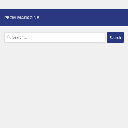
PECM MAGAZINE
Search
for: