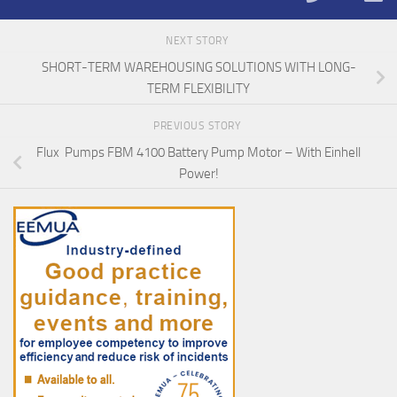
NEXT STORY
SHORT-TERM WAREHOUSING SOLUTIONS WITH LONG-
TERM FLEXIBILITY
PREVIOUS STORY
Flux Pumps FBM 4100 Battery Pump Motor – With Einhell
Power!