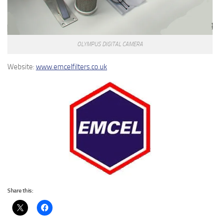
OLYMPUS DIGITAL CAMERA
Website:
www.emcelfilters.co.uk
Share this: