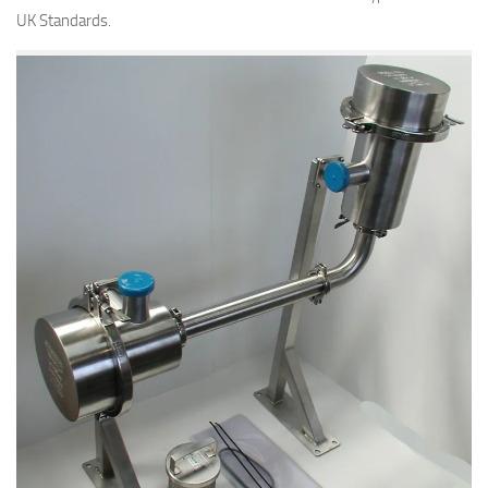
UK Standards.