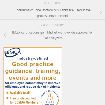
NEXT STORY
Enduramaxx Cone Bottom Mix Tanks are used in the
process environment
PREVIOUS STORY
IECEx certifications gain Michell world-wide approval for
Exd analyzers