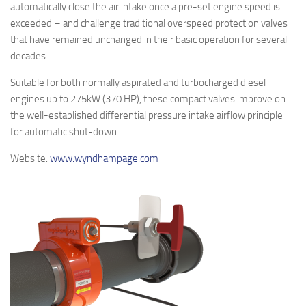
automatically close the air intake once a pre-set engine speed is
exceeded – and challenge traditional overspeed protection valves
that have remained unchanged in their basic operation for several
decades.
Suitable for both normally aspirated and turbocharged diesel
engines up to 275kW (370 HP), these compact valves improve on
the well-established differential pressure intake airflow principle
for automatic shut-down.
Website:
www.wyndhampage.com