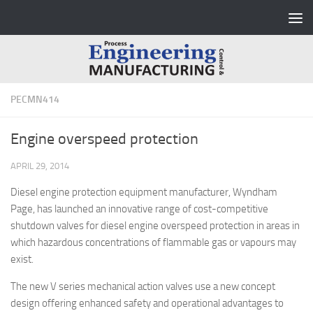
Skip to content
PECMN414
Engine overspeed protection
APRIL 29, 2014
Diesel engine protection equipment manufacturer, Wyndham
Page, has launched an innovative range of cost-competitive
shutdown valves for diesel engine overspeed protection in areas in
which hazardous concentrations of flammable gas or vapours may
exist.
The new V series mechanical action valves use a new concept
design offering enhanced safety and operational advantages to