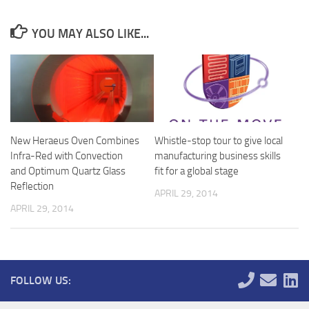
YOU MAY ALSO LIKE...
New Heraeus Oven Combines
Whistle-stop tour to give local
Infra-Red with Convection
manufacturing business skills
and Optimum Quartz Glass
fit for a global stage
Reflection
APRIL 29, 2014
APRIL 29, 2014
FOLLOW US: