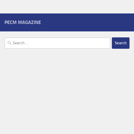
PECM MAGAZINE
Search
for: