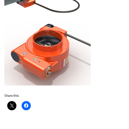
Share this: