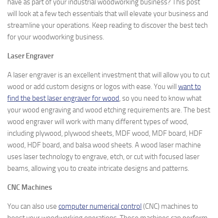
have as part of your industrial woodworking business? This post
will look at a few tech essentials that will elevate your business and
streamline your operations. Keep reading to discover the best tech
for your woodworking business.
Laser Engraver
A laser engraver is an excellent investment that will allow you to cut
wood or add custom designs or logos with ease. You will
want to
find the best laser engraver for wood
, so you need to know what
your wood engraving and wood etching requirements are. The best
wood engraver will work with many different types of wood,
including plywood, plywood sheets, MDF wood, MDF board, HDF
wood, HDF board, and balsa wood sheets. A wood laser machine
uses laser technology to engrave, etch, or cut with focused laser
beams, allowing you to create intricate designs and patterns.
CNC Machines
You can also use
computer numerical control
(CNC) machines to