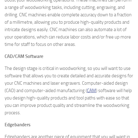
boost your woodworking operations. These machines can perform
a range of woodworking tasks, including cutting, engraving, and
drilling. CNC machines enable complete accuracy down to a fraction
of a millimetre, allowing you to produce high-quality products and
intricate designs easily. CNC machines can also automate a lot of
your operations, which can reduce labor costs and/or free up more
time for staff to focus on other areas.
CAD/CAM Software
The design stage is critical in woodworking, so you will want to use
software that allows you to create detailed and accurate designs for
your CNC machines and laser engravers. Computer-aided design
(CAD) and computer-aided manufacturing (
CAM
) software will help
you design high-quality products and tool paths with ease so that
you can improve product quality and streamline the woodworking
process.
Edgebanders
Edgebanders are another piece of equipment that you will want in