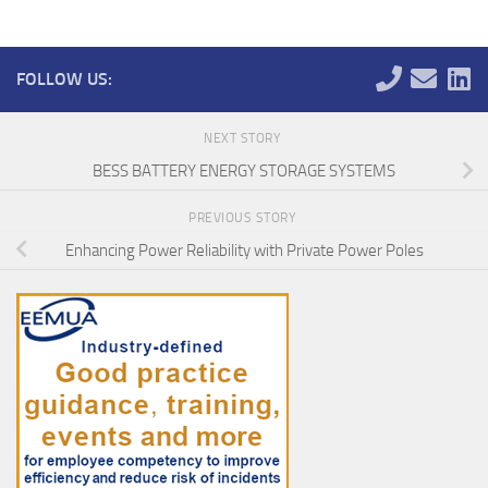
FOLLOW US:
NEXT STORY
BESS BATTERY ENERGY STORAGE SYSTEMS
PREVIOUS STORY
Enhancing Power Reliability with Private Power Poles