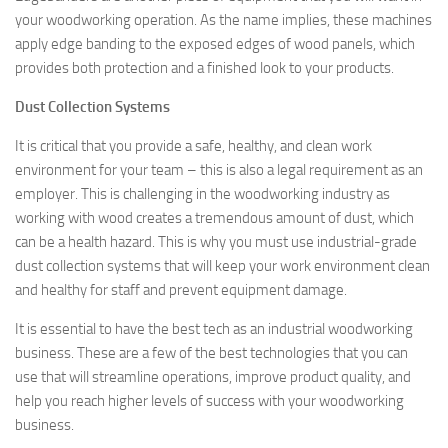
your woodworking operation. As the name implies, these machines
apply edge banding to the exposed edges of wood panels, which
provides both protection and a finished look to your products.
Dust Collection Systems
It is critical that you provide a safe, healthy, and clean work
environment for your team – this is also a legal requirement as an
employer. This is challenging in the woodworking industry as
working with wood creates a tremendous amount of dust, which
can be a health hazard. This is why you must use industrial-grade
dust collection systems that will keep your work environment clean
and healthy for staff and prevent equipment damage.
It is essential to have the best tech as an industrial woodworking
business. These are a few of the best technologies that you can
use that will streamline operations, improve product quality, and
help you reach higher levels of success with your woodworking
business.