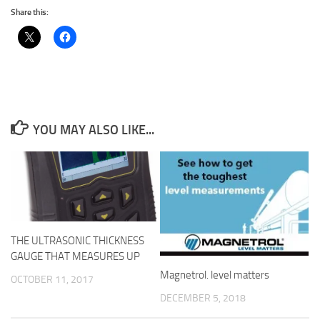
Share this:
YOU MAY ALSO LIKE...
THE ULTRASONIC THICKNESS
GAUGE THAT MEASURES UP
Magnetrol. level matters
OCTOBER 11, 2017
DECEMBER 5, 2018