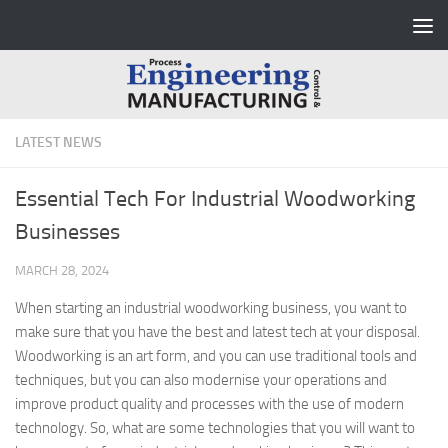
Skip to content
LATEST NEWS
Essential Tech For Industrial Woodworking
Businesses
MARCH 28, 2024
When starting an industrial woodworking business, you want to
make sure that you have the best and latest tech at your disposal.
Woodworking is an art form, and you can use traditional tools and
techniques, but you can also modernise your operations and
improve product quality and processes with the use of modern
technology. So, what are some technologies that you will want to