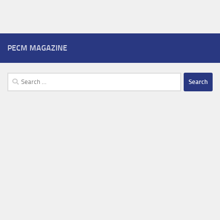
PECM MAGAZINE
Search
for: