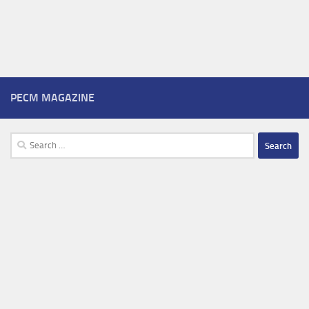
PECM MAGAZINE
Search
for: