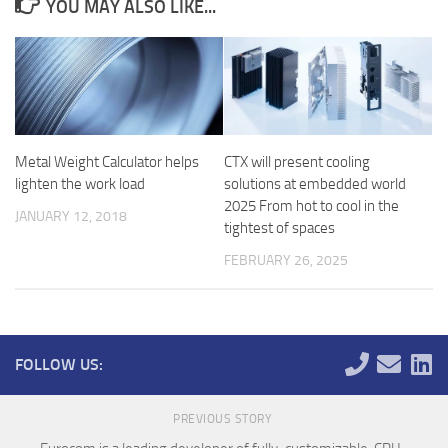
YOU MAY ALSO LIKE...
Metal Weight Calculator helps
CTX will present cooling
lighten the work load
solutions at embedded world
2025 From hot to cool in the
JANUARY 12, 2018
tightest of spaces
FEBRUARY 26, 2025
FOLLOW US:
PREVIOUS STORY