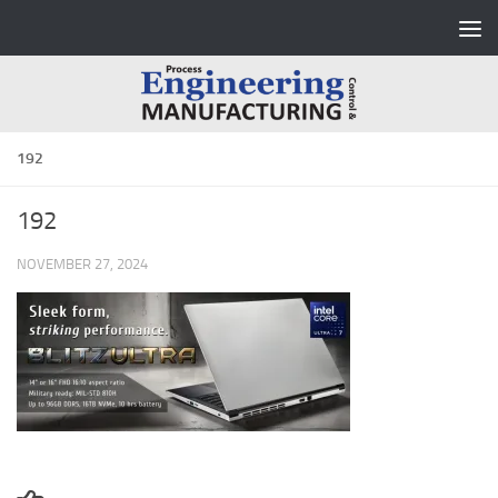
Skip to content
192
192
NOVEMBER 27, 2024