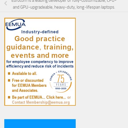
Eurocom is a leading developer of fully-customizable, CPU-
and GPU-upgradeable, heavy-duty, long-lifespan laptops.