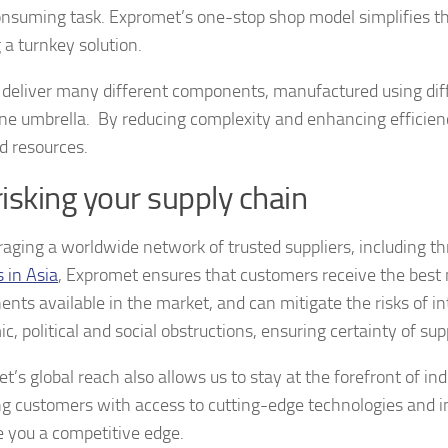
nsuming task. Expromet’s one-stop shop model simplifies th
 a turnkey solution.
deliver many different components, manufactured using dif
ne umbrella. By reducing complexity and enhancing efficien
d resources.
isking your supply chain
raging a worldwide network of trusted suppliers, including t
s in Asia
, Expromet ensures that customers receive the best 
nts available in the market, and can mitigate the risks of in
, political and social obstructions, ensuring certainty of sup
’s global reach also allows us to stay at the forefront of ind
ng customers with access to cutting-edge technologies and i
e you a competitive edge.