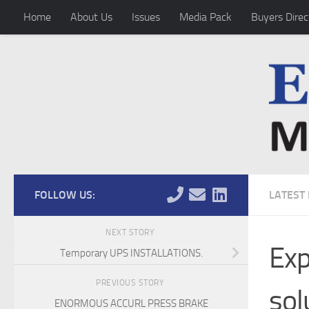
Home
About Us
Issues
Media Pack
Buyers Direc
Skip to content
FOLLOW US:
LATEST
NEXT STORY
Exp
Temporary UPS INSTALLATIONS.
PREVIOUS STORY
sol
ENORMOUS ACCURL PRESS BRAKE