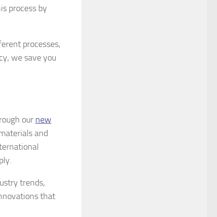
is process by
ferent processes,
cy, we save you
hrough our
new
materials and
ternational
ply.
ustry trends,
nnovations that