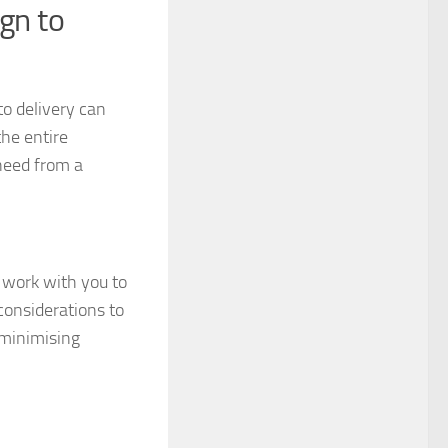
gn to
o delivery can
the entire
need from a
 work with you to
considerations to
 minimising