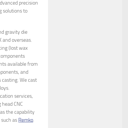
advanced precision
 solutions to
d gravity die
UK and overseas.
ng (lost wax
d components
nts available from
mponents, and
 casting. We cast
loys.
cation services,
ng head CNC
as the capability
s such as
Remko
.