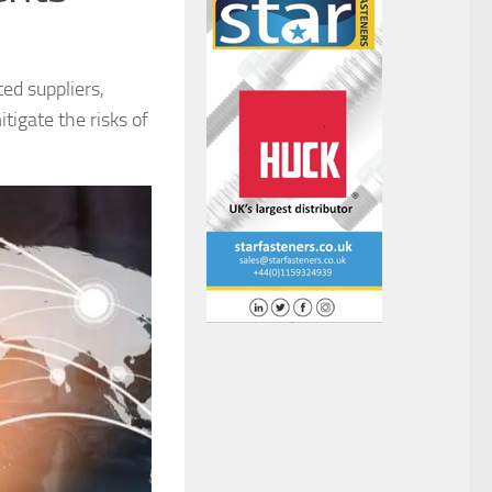
ed suppliers,
tigate the risks of