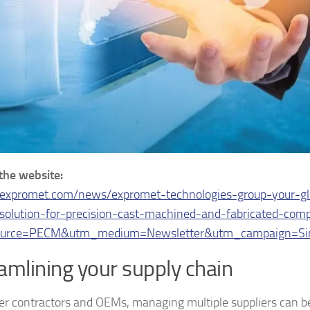
 the website:
/expromet.com/news/expromet-technologies-group-your-gl
solution-for-precision-cast-machined-and-fabricated-com
urce=PECM&utm_medium=Newsletter&utm_campaign=Sin
amlining your supply chain
ger contractors and OEMs, managing multiple suppliers can b