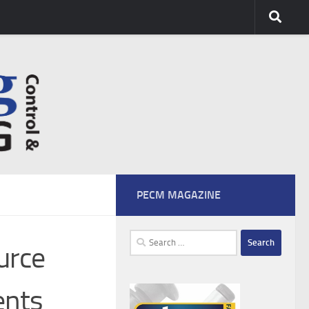
PECM MAGAZINE
Search
urce
for:
ents