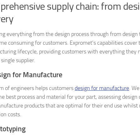
rehensive supply chain: from desi
very
g everything from the design process through from design t
ime consuming for customers. Expromet’s capabilities cover 
turing lifecycle, providing customers with everything they 
 single supplier.
sign for Manufacture
m of engineers helps customers
design for manufacture
. We
the best process and material for your part, assessing design 
nufacture products that are optimal for their end use whilst
ion costs.
ototyping