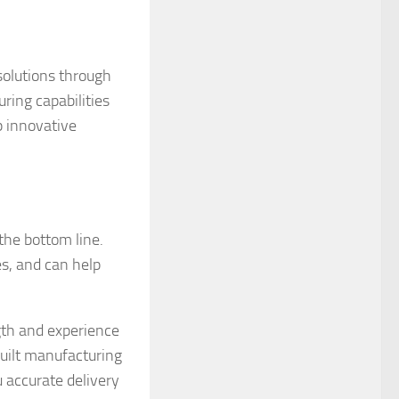
solutions through
ring capabilities
p innovative
the bottom line.
s, and can help
gth and experience
uilt manufacturing
u accurate delivery