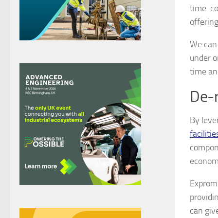
time-co
offering
We can 
under o
time an
De-r
By leve
facilitie
compone
economic
Expromet
providi
can giv