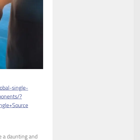
obal-single-
ponents/?
gle+Source
e a daunting and