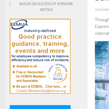
BUILDS ON SUCCESS AT AYRSHIRE
METALS
NOVEMBE
Through
Exprome
internat