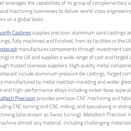
t leverages the capabilities of its group of complementary 
 and machining businesses to deliver world-class engineering
rs on a global basis:
orth Castings
supplies precision aluminium sand castings an
tings, fully machined and finished, from its facilities in the 
estacast
manufactures components through investment casti
ting) in the UK and supplies a wide range of cast and forge
ough trusted overseas suppliers. High quality metal compone
estacast include aluminium pressure die castings, forged co
ts manufactured by metal injection moulding and water glass
el and high-performance alloys including nickel-base superal
altech Precision
provides precision CNC machining and fabri
luding CNC turning and CNC milling, and specialising in slidi
hining (also known as Swiss turning). Metaltech Precision h
machine almost any material, including challenging material