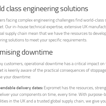
d class engineering solutions
rs facing complex engineering challenges find world-class 
t. Our in-house technical expertise, extensive UK manufactu
bal supply chain mean that we have the resources to develo
ring solutions to meet your specific requirements.
imising downtime
y customers, operational downtime has a critical impact on 
t is keenly aware of the practical consequences of stoppage
e your downtime:
endable delivery dates:
Expromet has the resources, stren
deliver your components on time, every time. With purpose-b
ilities in the UK and a trusted global supply chain, we give yo