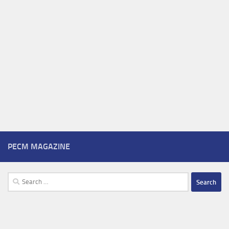
PECM MAGAZINE
Search
for: