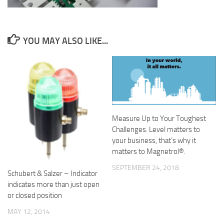
YOU MAY ALSO LIKE...
Measure Up to Your Toughest
Challenges. Level matters to
your business, that’s why it
matters to Magnetrol®.
SEPTEMBER 24, 2018
Schubert & Salzer – Indicator
indicates more than just open
or closed position
MAY 12, 2014