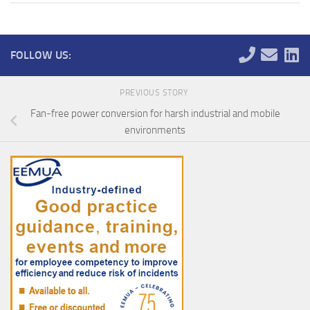
FOLLOW US:
PREVIOUS STORY
Fan-free power conversion for harsh industrial and mobile
environments