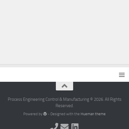
Process Engineering Control & Manufacturing © 2026. All Rights
Reserved.
Powered by
- Designed with the
Hueman theme