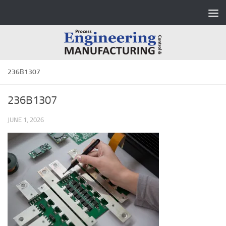
Skip to content
236B1307
236B1307
JUNE 1, 2026