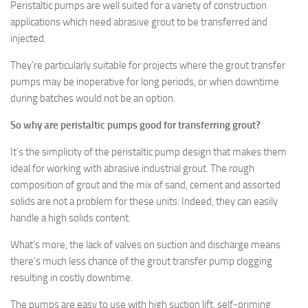
Peristaltic pumps are well suited for a variety of construction
applications which need abrasive grout to be transferred and
injected.
They’re particularly suitable for projects where the grout transfer
pumps may be inoperative for long periods, or when downtime
during batches would not be an option.
So why are peristaltic pumps good for transferring grout?
It’s the simplicity of the peristaltic pump design that makes them
ideal for working with abrasive industrial grout. The rough
composition of grout and the mix of sand, cement and assorted
solids are not a problem for these units. Indeed, they can easily
handle a high solids content.
What’s more, the lack of valves on suction and discharge means
there’s much less chance of the grout transfer pump clogging
resulting in costly downtime.
The pumps are easy to use with high suction lift, self-priming