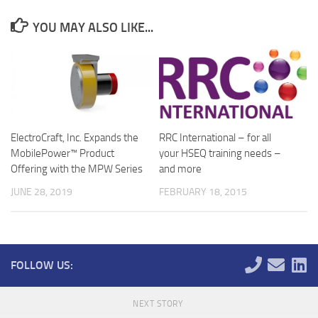
YOU MAY ALSO LIKE...
ElectroCraft, Inc. Expands the
RRC International – for all
MobilePower™ Product
your HSEQ training needs –
Offering with the MPW Series
and more
JUNE 28, 2019
FEBRUARY 18, 2015
FOLLOW US:
NEXT STORY