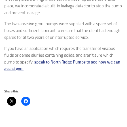
place, we incorporated a built-in leakage detector to stop the pump
and prevent leakage.
The two abrasive grout pumps were supplied with a spare set of
hoses and sufficient lubricant to ensure that the client had enough
spares for at two years of uninterrupted service.
If you have an application which requires the transfer of viscous
fluids or dense slurries containing solids, and aren’t sure which
pump to specify,
speak to North Ridge Pumps to see how we can
assist you.
Share this: