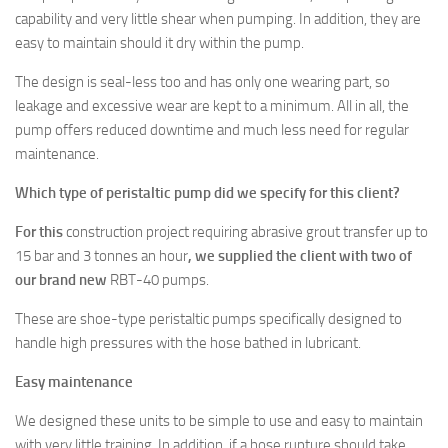
capability and very little shear when pumping. In addition, they are
easy to maintain should it dry within the pump.
The design is seal-less too and has only one wearing part, so
leakage and excessive wear are kept to a minimum. All in all, the
pump offers reduced downtime and much less need for regular
maintenance.
Which type of peristaltic pump did we specify for this client?
For this
construction project requiring abrasive grout transfer up to
15 bar and 3 tonnes an hour
, we supplied the client with two of
our brand new
RBT-40 pumps.
These are shoe-type peristaltic pumps specifically designed to
handle high pressures with the hose bathed in lubricant.
Easy maintenance
We designed these units to be simple to use and easy to maintain
with very little training. In addition, if a hose rupture should take