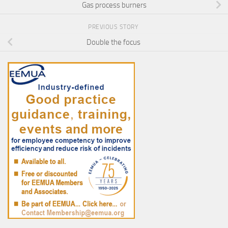
Gas process burners
PREVIOUS STORY
Double the focus