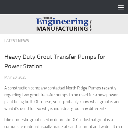
Skip to content
LATEST NEWS
Heavy Duty Grout Transfer Pumps for
Power Station
MAY 20, 2025
A construction company contacted North Ridge Pumps recently
regarding two grout transfer pumps to be used for a new power
plant being built. Of course, you’ll probably know what grout is and
what it’s used for. So why is industrial grout any different?
Like domestic grout used in domestic DIY, industrial grout is a
composite material usually made of sand, cement and water. It can