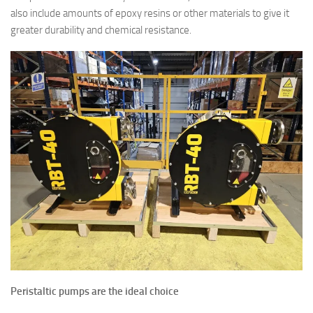
also include amounts of epoxy resins or other materials to give it
greater durability and chemical resistance.
Peristaltic pumps are the ideal choice