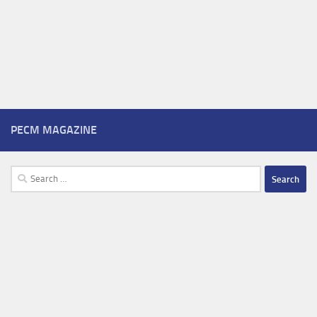
PECM MAGAZINE
Search
for: