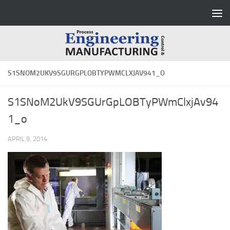
Skip to content
S1SNOM2UKV9SGURGPLOBTYPWMCLXJAV941_O
S1SNoM2UkV9SGUrGpLOBTyPWmClxjAv94
1_o
APRIL 9, 2014