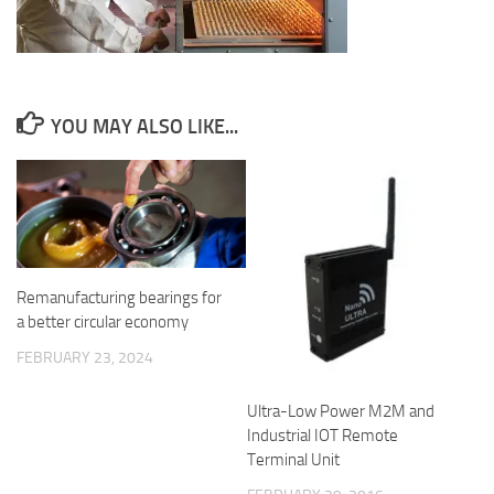
YOU MAY ALSO LIKE...
Remanufacturing bearings for
a better circular economy
FEBRUARY 23, 2024
Ultra-Low Power M2M and
Industrial IOT Remote
Terminal Unit