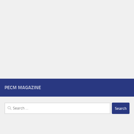
PECM MAGAZINE
Search
for: