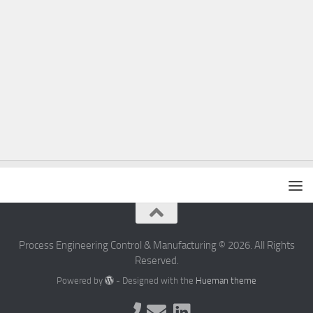
Process Engineering Control & Manufacturing © 2026. All Rights
Reserved.
Powered by
- Designed with the
Hueman theme