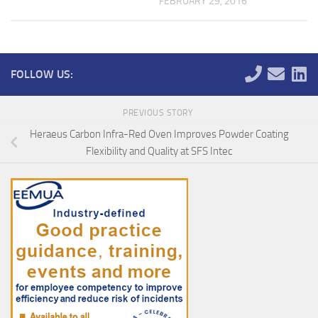
FEBRUARY 29, 2016
FOLLOW US:
PREVIOUS STORY
Heraeus Carbon Infra-Red Oven Improves Powder Coating
Flexibility and Quality at SFS Intec