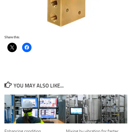
Share this:
YOU MAY ALSO LIKE...
Enhancing condition
Mixing by vibration for faster