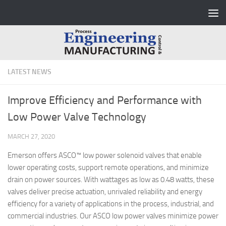
Skip to content
LATEST NEWS
Improve Efficiency and Performance with
Low Power Valve Technology
MARCH 27, 2020
Emerson offers ASCO™ low power solenoid valves that enable
lower operating costs, support remote operations, and minimize
drain on power sources. With wattages as low as 0.48 watts, these
valves deliver precise actuation, unrivaled reliability and energy
efficiency for a variety of applications in the process, industrial, and
commercial industries. Our ASCO low power valves minimize power