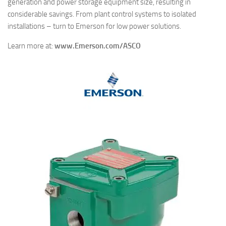
generation and power storage equipment size, resulting in
considerable savings. From plant control systems to isolated
installations – turn to Emerson for low power solutions.
Learn more at:
www.Emerson.com/ASCO