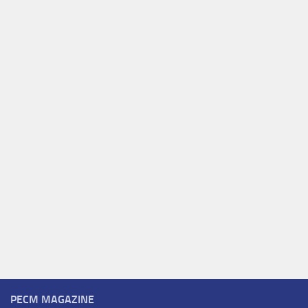
PECM MAGAZINE