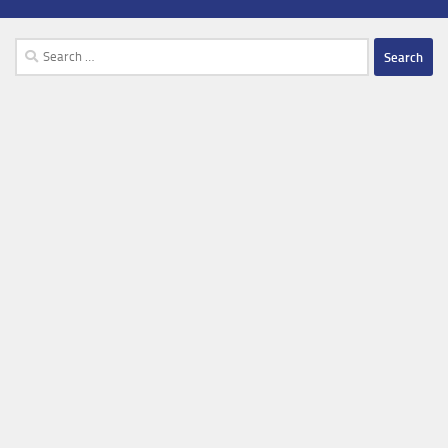
Search
for: