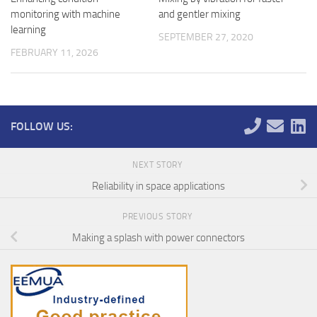
monitoring with machine
and gentler mixing
learning
SEPTEMBER 27, 2020
FEBRUARY 11, 2026
FOLLOW US:
NEXT STORY
Reliability in space applications
PREVIOUS STORY
Making a splash with power connectors