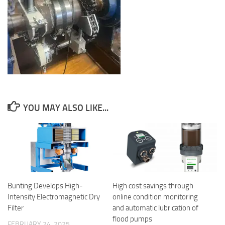
YOU MAY ALSO LIKE...
Bunting Develops High-
High cost savings through
Intensity Electromagnetic Dry
online condition monitoring
Filter
and automatic lubrication of
flood pumps
FEBRUARY 24, 2025