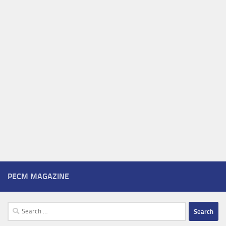
PECM MAGAZINE
Search
for: