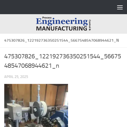
Skip to content
475307826_122192736350251544_5667548547068944621_N
475307826_122192736350251544_56675
48547068944621_n
APRIL 25, 2025