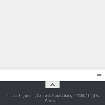
Process Engineering Control & Manufacturing © 2026. All Rights
Reserved.