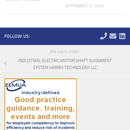
SEPTEMBER 17, 2020
FOLLOW US:
PREVIOUS STORY
INDUSTRIAL ELECTRIC MOTOR SHAFT ALIGNMENT
SYSTEM HARRIS TECHNOLOGY LLC