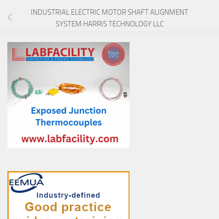
INDUSTRIAL ELECTRIC MOTOR SHAFT ALIGNMENT
SYSTEM HARRIS TECHNOLOGY LLC