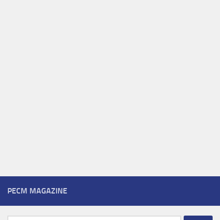
PECM MAGAZINE