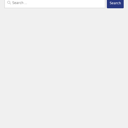
Search
for: