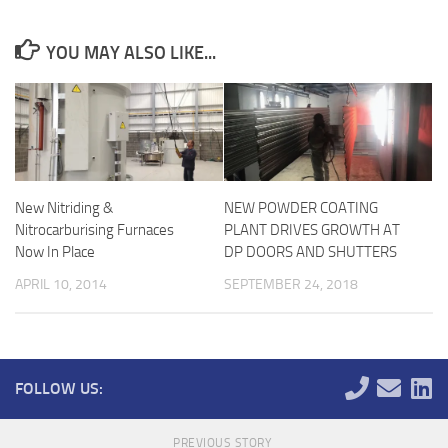
YOU MAY ALSO LIKE...
New Nitriding &
NEW POWDER COATING
Nitrocarburising Furnaces
PLANT DRIVES GROWTH AT
Now In Place
DP DOORS AND SHUTTERS
APRIL 10, 2014
SEPTEMBER 24, 2018
FOLLOW US:
PREVIOUS STORY