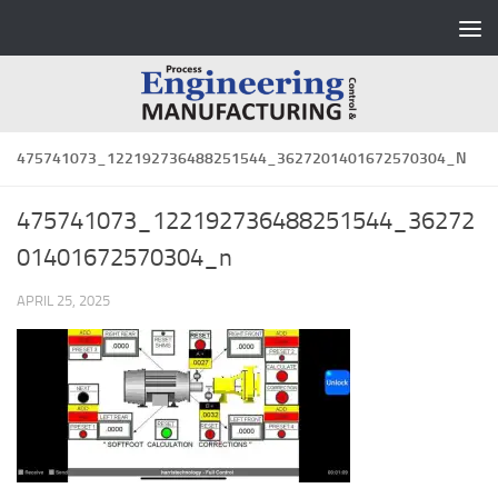
Skip to content
475741073_122192736488251544_3627201401672570304_N
475741073_122192736488251544_36272
01401672570304_n
APRIL 25, 2025