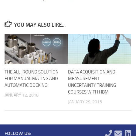
YOU MAY ALSO LIKE...
THE ALL-ROUND SOLUTION
DATA ACQUISITION AND
FOR MANUAL MATING AND
MEASUREMENT
AUTOMATIC DOCKING
UNCERTAINTY TRAINING
COURSES WITH HBM
JANUARY 12, 2018
JANUARY 29, 2015
FOLLOW US: