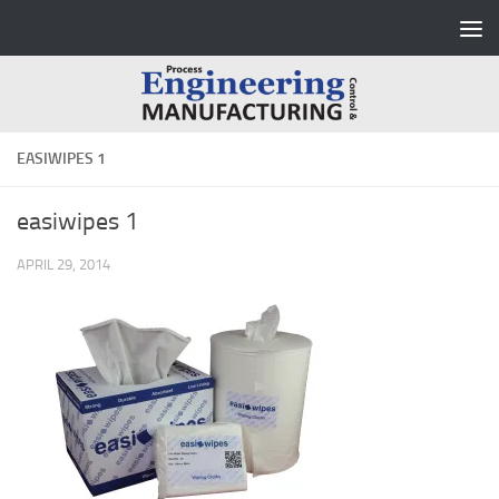
Skip to content
EASIWIPES 1
easiwipes 1
APRIL 29, 2014