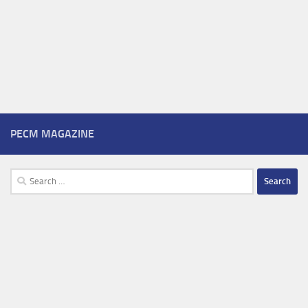
PECM MAGAZINE
Search
for: