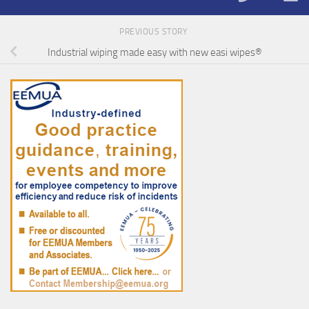
PREVIOUS STORY
Industrial wiping made easy with new easi wipes®