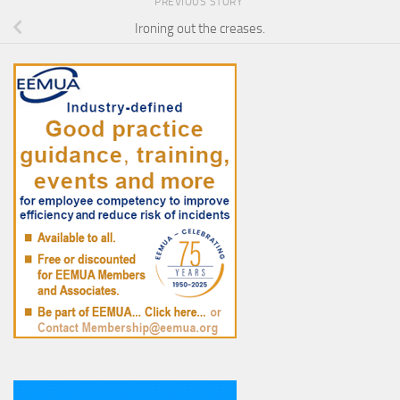
PREVIOUS STORY
Ironing out the creases.