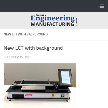
Skip to content
NEW LCT WITH BACKGROUND
New LCT with background
DECEMBER 15, 2025