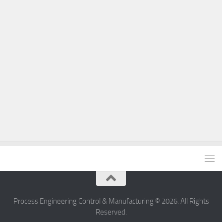
Process Engineering Control & Manufacturing © 2026. All Rights
Reserved.