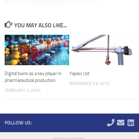
YOU MAY ALSO LIKE...
Digital twins as a key player in
Yaplex Ltd
pharmaceutical production
NOVEMBER 23, 2015
FEBRUARY 3, 2025
FOLLOW US: