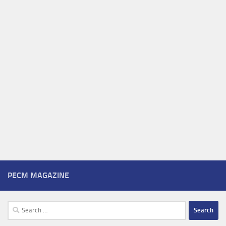
PECM MAGAZINE
Search
for: